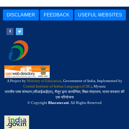
DISCLAIMER
FEEDBACK
USEFUL WEBSITES
A Project by
Ministry of Education
, Government of India, Implemented by
Central Institute of Indian Languages (CIIL)
, Mysuru
भारतीय भाषा संस्थान (सीआईआईएल), मैसूर द्वारा कार्यान्वित, शिक्षा मंत्रालय, भारत सरकार की
एक परियोजना
© Copyright
Bharatavani
. All Rights Reserved