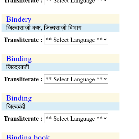
Transliterate :
Bindery
जिल्दासाज़ी कक्ष, जिल्दसाज़ी विभाग
Transliterate :
Binding
जिल्दसाजी
Transliterate :
Binding
जिल्दबंदी
Transliterate :
Binding book