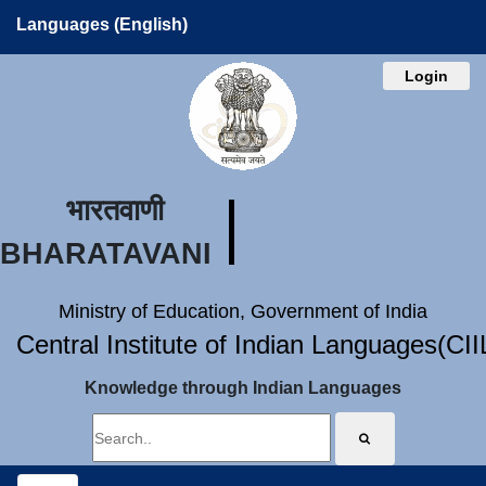
Languages (English)
Login
भारतवाणी
BHARATAVANI
Ministry of Education, Government of India
Central Institute of Indian Languages(CI
Knowledge through Indian Languages