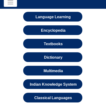
Language Learning
Encyclopedia
Textbooks
Dictionary
Multimedia
Indian Knowledge System
Classical Languages