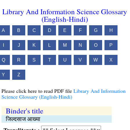
Library And Information Science Glossary
(English-Hindi)
A
B
C
D
E
F
G
H
I
J
K
L
M
N
O
P
Q
R
S
T
U
V
W
X
Y
Z
Please click here to read PDF file
Library And Information
Science Glossary (English-Hindi)
Binder's title
जिल्दसाज आख्या