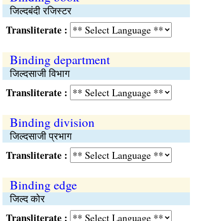
जिल्दबंदी रजिस्टर
Transliterate :
Binding department
जिल्दसाजी विभाग
Transliterate :
Binding division
जिल्दसाजी प्रभाग
Transliterate :
Binding edge
जिल्द कोर
Transliterate :