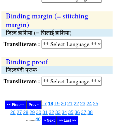
Binding margin (= stitching
margin)
जिल्द हाशिया (= सिलाई हाशिया)
Transliterate :
Binding proof
जिल्दबंदी प्रूफ
Transliterate :
17
18
19
20
21
22
23
24
25
<< First <<
Prev <
26
27
28
29
30
31
32
33
34
35
36
37
38
........
40
> Next
>> Last >>