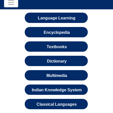
Language Learning
Encyclopedia
Textbooks
Dictionary
Multimedia
Indian Knowledge System
Classical Languages