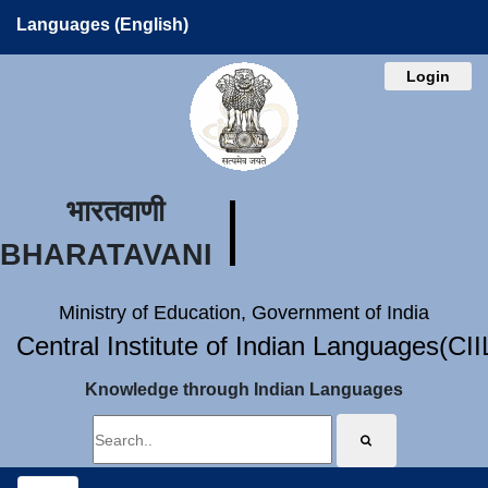
Languages (English)
Login
भारतवाणी
BHARATAVANI
Ministry of Education, Government of India
Central Institute of Indian Languages(CI
Knowledge through Indian Languages