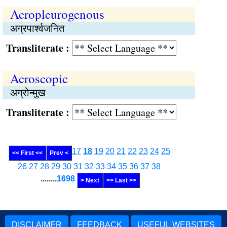
Acropleurogenous
अग्रपार्श्वजनित
Transliterate :
Acroscopic
अग्रोन्मुख
Transliterate :
17
18
19
20
21
22
23
24
25
<< First <<
Prev <
26
27
28
29
30
31
32
33
34
35
36
37
38
........
1698
> Next
>> Last >>
DISCLAIMER
FEEDBACK
USEFUL WEBSITES