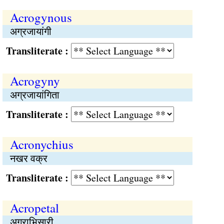
Acrogynous
अग्रजायांगी
Transliterate :
Acrogyny
अग्रजायांगिता
Transliterate :
Acronychius
नखर वक्र
Transliterate :
Acropetal
अग्राभिसारी