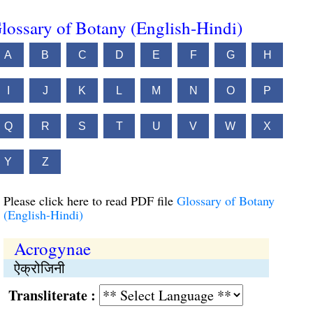
lossary of Botany (English-Hindi)
A
B
C
D
E
F
G
H
I
J
K
L
M
N
O
P
Q
R
S
T
U
V
W
X
Y
Z
Please click here to read PDF file
Glossary of Botany
(English-Hindi)
Acrogynae
ऐक्रोजिनी
Transliterate :