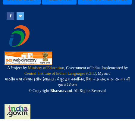
A Project by
Ministry of Education
, Government of India, Implemented by
Central Institute of Indian Languages (CIIL)
, Mysuru
भारतीय भाषा संस्थान (सीआईआईएल), मैसूर द्वारा कार्यान्वित, शिक्षा मंत्रालय, भारत सरकार की
एक परियोजना
© Copyright
Bharatavani
. All Rights Reserved