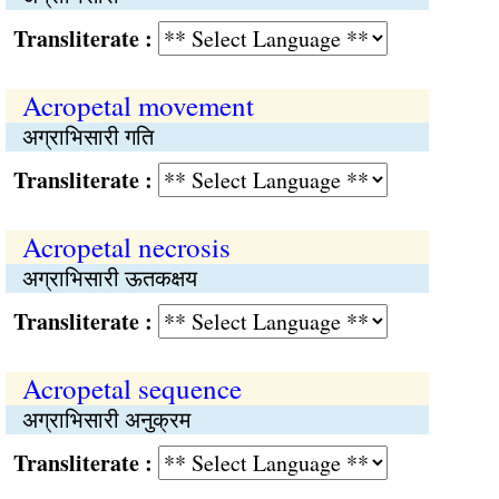
Transliterate :
Acropetal movement
अग्राभिसारी गति
Transliterate :
Acropetal necrosis
अग्राभिसारी ऊतकक्षय
Transliterate :
Acropetal sequence
अग्राभिसारी अनुक्रम
Transliterate :