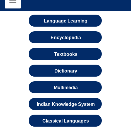
Language Learning
Encyclopedia
Textbooks
Dictionary
Multimedia
Indian Knowledge System
Classical Languages