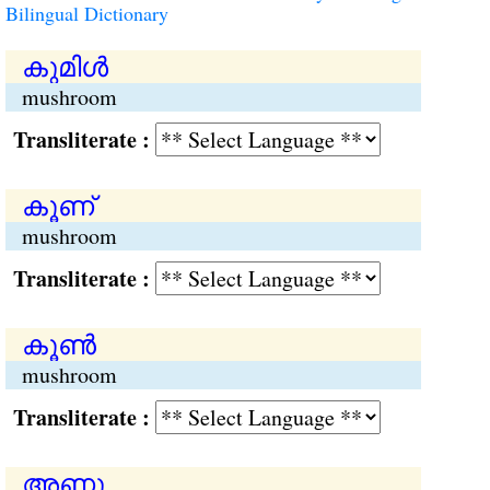
Bilingual Dictionary
കുമിള്‍
mushroom
Transliterate :
കൂണ്
mushroom
Transliterate :
കൂണ്‍
mushroom
Transliterate :
അണു