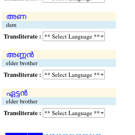
അണ
dam
Transliterate :
അണ്ണന്‍
elder brother
Transliterate :
ഏട്ടന്‍
elder brother
Transliterate :