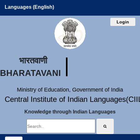
Languages (English)
Login
भारतवाणी
BHARATAVANI
Ministry of Education, Government of India
Central Institute of Indian Languages(CI
Knowledge through Indian Languages