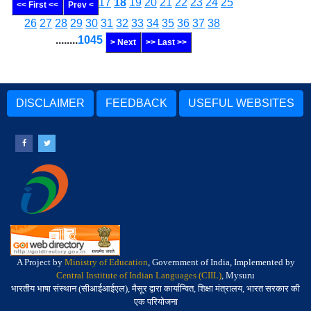
17
18
19
20
21
22
23
24
25
<< First <<
Prev <
26
27
28
29
30
31
32
33
34
35
36
37
38
........
1045
> Next
>> Last >>
DISCLAIMER
FEEDBACK
USEFUL WEBSITES
A Project by
Ministry of Education
, Government of India, Implemented by
Central Institute of Indian Languages (CIIL)
, Mysuru
भारतीय भाषा संस्थान (सीआईआईएल), मैसूर द्वारा कार्यान्वित, शिक्षा मंत्रालय, भारत सरकार की
एक परियोजना