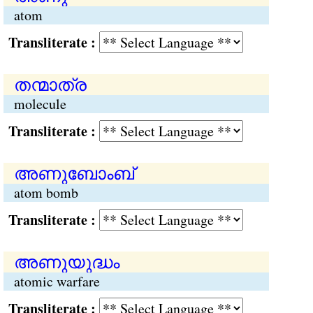
atom
Transliterate :
തന്മാത്ര
molecule
Transliterate :
അണുബോംബ്
atom bomb
Transliterate :
അണുയുദ്ധം
atomic warfare
Transliterate :