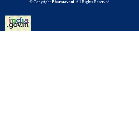
© Copyright
Bharatavani
. All Rights Reserved