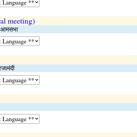
al meeting)
िक आमसभा
रजामंदी