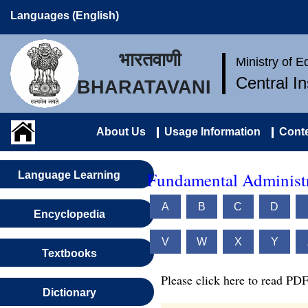
Languages (English)
भारतवाणी
Ministry of 
Central I
BHARATAVANI
About Us
Usage Information
Conte
Fundamental Administr
Language Learning
A
B
C
D
Encyclopedia
V
W
X
Y
Textbooks
Please click here to read PDF
Dictionary