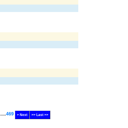
......
469
> Next
>> Last >>