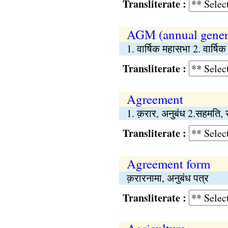
Transliterate :
AGM (annual gener
1. वार्षिक महासभा 2. वार्ष
Transliterate :
Agreement
1. क़रार, अनुबंध 2.सहमति, 
Transliterate :
Agreement form
क़रारनामा, अनुबंध पत्र
Transliterate :