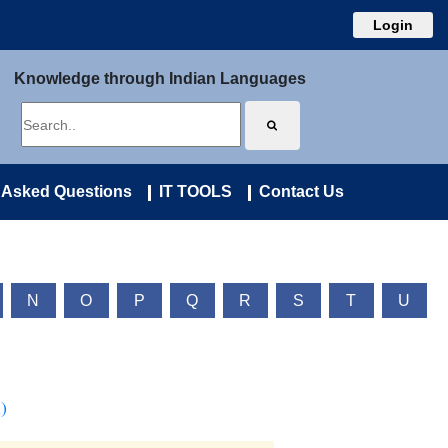
Login
Knowledge through Indian Languages
 Asked Questions
IT TOOLS
Contact Us
N
O
P
Q
R
S
T
U
)