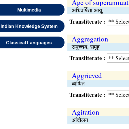
Age of superannuat
अधिवर्षिता आयु
Multimedia
Transliterate :
Indian Knowledge System
Aggregation
Classical Languages
समुच्चय, समूह
Transliterate :
Aggrieved
व्यथित
Transliterate :
Agitation
आंदोलन