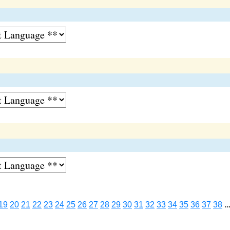
19
20
21
22
23
24
25
26
27
28
29
30
31
32
33
34
35
36
37
38
..