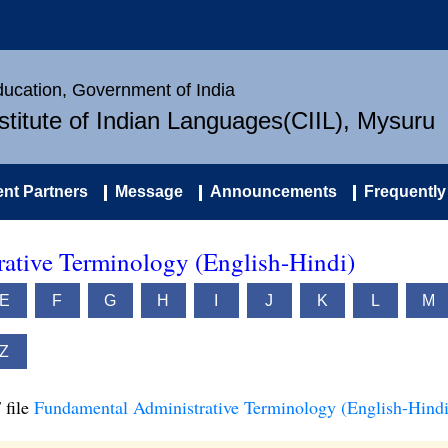
Education, Government of India
nstitute of Indian Languages(CIIL), Mysuru
nt Partners
Message
Announcements
Frequently
ative Terminology (English-Hindi)
E
F
G
H
I
J
K
L
M
Z
 file
Fundamental Administrative Terminology (English-Hindi