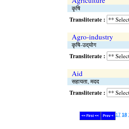
Agriculture
कृषि
Transliterate :
Agro-industry
कृषि-उद्‌योग
Transliterate :
Aid
सहायता, मदद
Transliterate :
17
18
<< First <<
Prev <