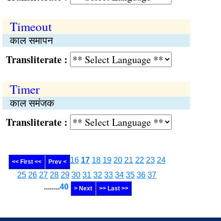
Timeout
काल समापन
Transliterate :
Timer
काल समंजक
Transliterate :
16
17
18
19
20
21
22
23
24
<< First <<
Prev <
25
26
27
28
29
30
31
32
33
34
35
36
37
........
40
> Next
>> Last >>