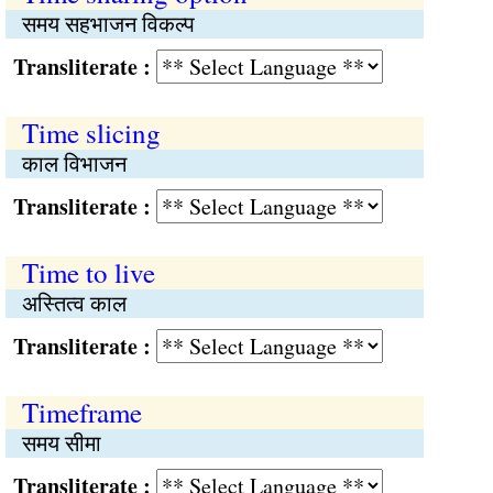
समय सहभाजन विकल्प
Transliterate :
Time slicing
काल विभाजन
Transliterate :
Time to live
अस्तित्व काल
Transliterate :
Timeframe
समय सीमा
Transliterate :