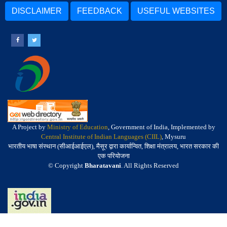
DISCLAIMER
FEEDBACK
USEFUL WEBSITES
A Project by
Ministry of Education
, Government of India, Implemented by
Central Institute of Indian Languages (CIIL)
, Mysuru
भारतीय भाषा संस्थान (सीआईआईएल), मैसूर द्वारा कार्यान्वित, शिक्षा मंत्रालय, भारत सरकार की
एक परियोजना
© Copyright
Bharatavani
. All Rights Reserved