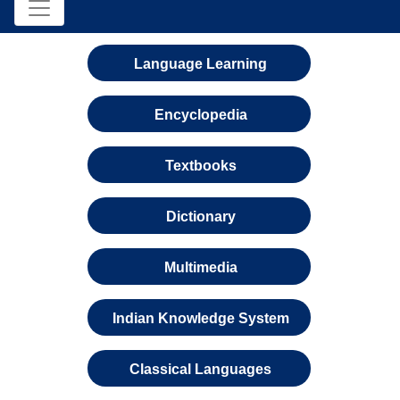
Language Learning
Encyclopedia
Textbooks
Dictionary
Multimedia
Indian Knowledge System
Classical Languages