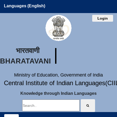
Languages (English)
Login
भारतवाणी
BHARATAVANI
Ministry of Education, Government of India
Central Institute of Indian Languages(CI
Knowledge through Indian Languages