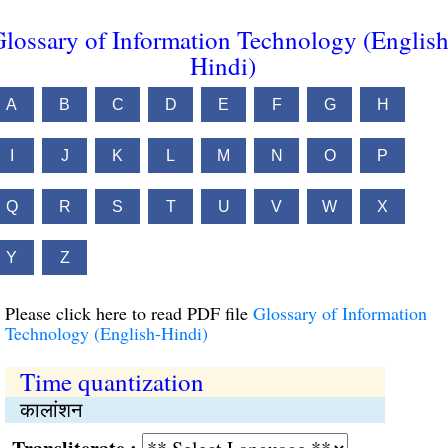
lossary of Information Technology (English
Hindi)
A
B
C
D
E
F
G
H
I
J
K
L
M
N
O
P
Q
R
S
T
U
V
W
X
Y
Z
Please click here to read PDF file
Glossary of Information
Technology (English-Hindi)
Time quantization
कालांशन