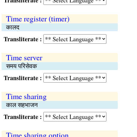
Transliterate :
Time register (timer)
कालद
Transliterate :
Time server
समय परिसेवक
Transliterate :
Time sharing
काल सहभाजन
Transliterate :
Time sharing option