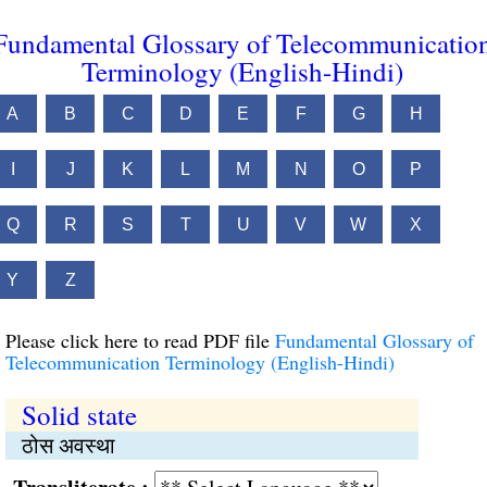
Fundamental Glossary of Telecommunicatio
Terminology (English-Hindi)
A
B
C
D
E
F
G
H
I
J
K
L
M
N
O
P
Q
R
S
T
U
V
W
X
Y
Z
Please click here to read PDF file
Fundamental Glossary of
Telecommunication Terminology (English-Hindi)
Solid state
ठोस अवस्था