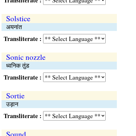
Transliterate :
Solstice
अयनांत
Transliterate :
Sonic nozzle
ध्वनिक तुंड
Transliterate :
Sortie
उड़ान
Transliterate :
Sound