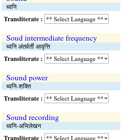
ध्वनि
Transliterate :
Soud intermediate frequency
ध्वनि अंतर्वर्ती आवृत्ति
Transliterate :
Sound power
ध्वनि-शक्ति
Transliterate :
Sound recording
ध्वनि-अभिलेखन
Transliterate :