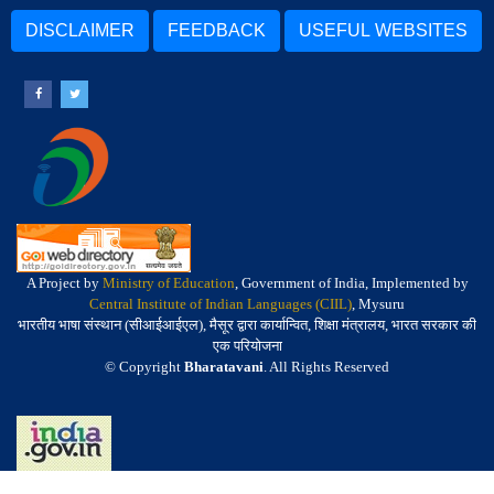
DISCLAIMER
FEEDBACK
USEFUL WEBSITES
A Project by
Ministry of Education
, Government of India, Implemented by
Central Institute of Indian Languages (CIIL)
, Mysuru
भारतीय भाषा संस्थान (सीआईआईएल), मैसूर द्वारा कार्यान्वित, शिक्षा मंत्रालय, भारत सरकार की
एक परियोजना
© Copyright
Bharatavani
. All Rights Reserved