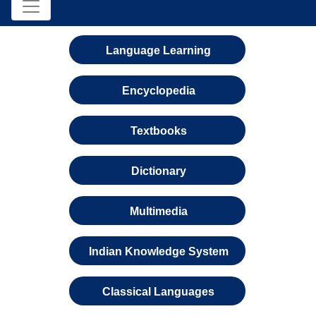
Language Learning
Encyclopedia
Textbooks
Dictionary
Multimedia
Indian Knowledge System
Classical Languages