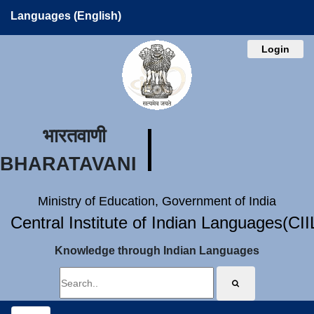
Languages (English)
Login
भारतवाणी
BHARATAVANI
Ministry of Education, Government of India
Central Institute of Indian Languages(CI
Knowledge through Indian Languages