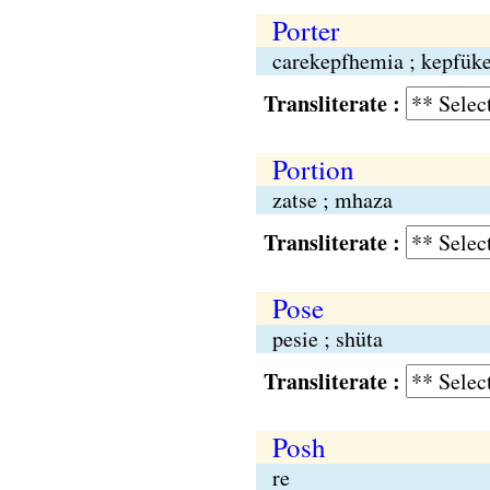
Porter
carekepfhemia ; kepfük
Transliterate :
Portion
zatse ; mhaza
Transliterate :
Pose
pesie ; shüta
Transliterate :
Posh
re