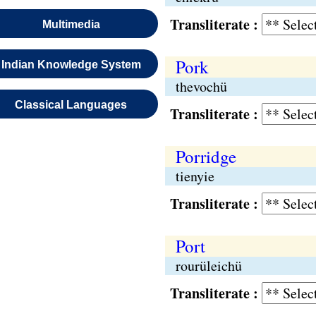
Transliterate :
Multimedia
Pork
Indian Knowledge System
thevochü
Classical Languages
Transliterate :
Porridge
tienyie
Transliterate :
Port
rourüleichü
Transliterate :