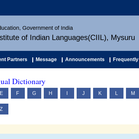
Education, Government of India
nstitute of Indian Languages(CIIL), Mysuru
nt Partners
Message
Announcements
Frequently
ual Dictionary
E
F
G
H
I
J
K
L
M
Z