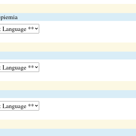
epiemia