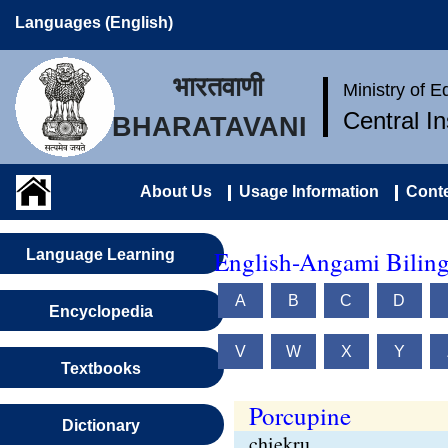
Languages (English)
भारतवाणी
Ministry of 
Central I
BHARATAVANI
About Us
Usage Information
Conte
English-Angami Biling
Language Learning
A
B
C
D
Encyclopedia
V
W
X
Y
Textbooks
Porcupine
Dictionary
chiekru