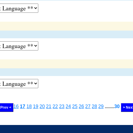
16
17
18
19
20
21
22
23
24
25
26
27
28
29
........
30
Prev <
> Nex