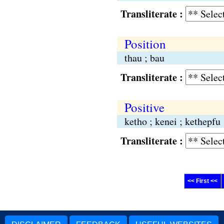
Transliterate :
Position
thau ; bau
Transliterate :
Positive
ketho ; kenei ; kethepfu
Transliterate :
<< First <<