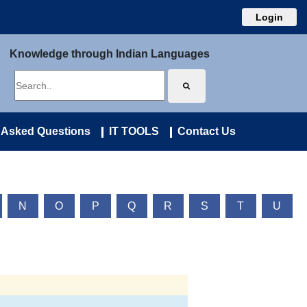
Login
Knowledge through Indian Languages
 Asked Questions
IT TOOLS
Contact Us
N
O
P
Q
R
S
T
U