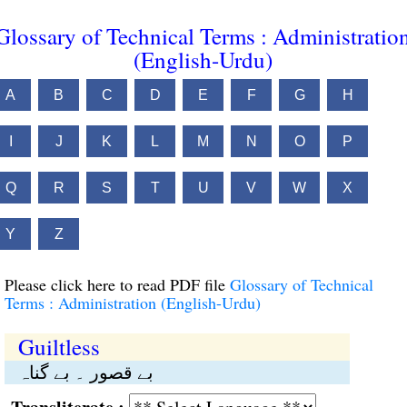
Glossary of Technical Terms : Administratio
(English-Urdu)
A
B
C
D
E
F
G
H
I
J
K
L
M
N
O
P
Q
R
S
T
U
V
W
X
Y
Z
Please click here to read PDF file
Glossary of Technical
Terms : Administration (English-Urdu)
Guiltless
بے قصور ۔ بے گناہ