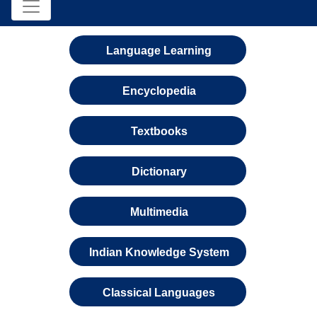
Language Learning
Encyclopedia
Textbooks
Dictionary
Multimedia
Indian Knowledge System
Classical Languages