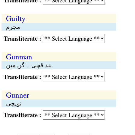
Transliterate :
Guilty
مجرم
Transliterate :
Gunman
بند قچی ۔ گن مین
Transliterate :
Gunner
توپچی
Transliterate :