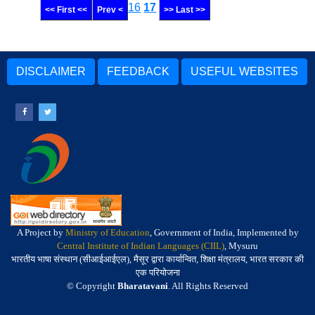
16
17
<< First <<
Prev <
>> Last >>
DISCLAIMER
FEEDBACK
USEFUL WEBSITES
A Project by
Ministry of Education
, Government of India, Implemented by
Central Institute of Indian Languages (CIIL)
, Mysuru
भारतीय भाषा संस्थान (सीआईआईएल), मैसूर द्वारा कार्यान्वित, शिक्षा मंत्रालय, भारत सरकार की
एक परियोजना
© Copyright
Bharatavani
. All Rights Reserved