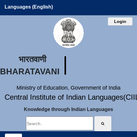
Languages (English)
Login
भारतवाणी
BHARATAVANI
Ministry of Education, Government of India
Central Institute of Indian Languages(CI
Knowledge through Indian Languages