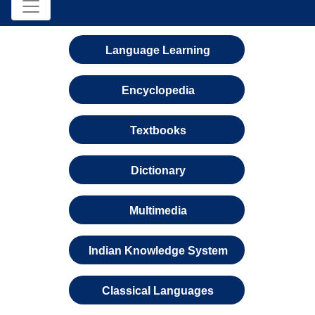
Language Learning
Encyclopedia
Textbooks
Dictionary
Multimedia
Indian Knowledge System
Classical Languages