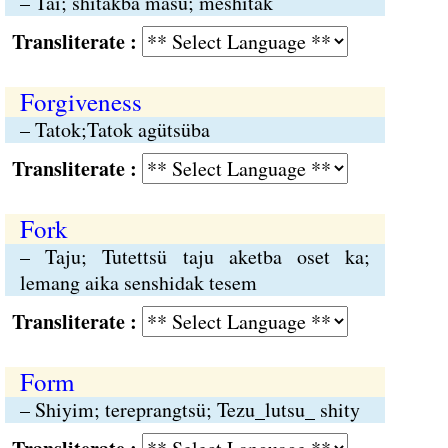
– Tai; shitakba masü; meshitak
Transliterate :
Forgiveness
– Tatok;Tatok agütsüba
Transliterate :
Fork
– Taju; Tutettsü taju aketba oset ka;
lemang aika senshidak tesem
Transliterate :
Form
– Shiyim; tereprangtsü; Tezu_lutsu_ shity