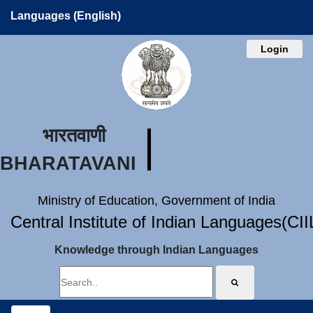
Languages (English)
Login
भारतवाणी
BHARATAVANI
Ministry of Education, Government of India
Central Institute of Indian Languages(CI
Knowledge through Indian Languages