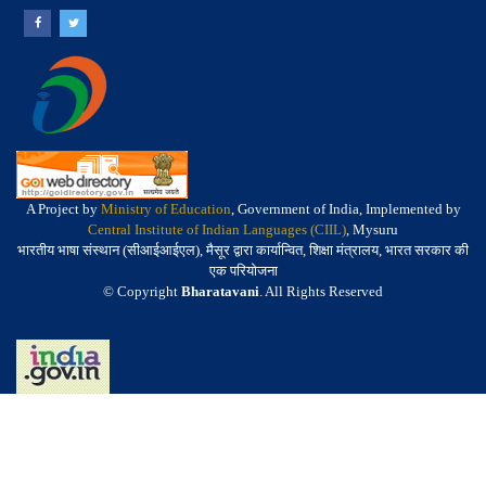
A Project by
Ministry of Education
, Government of India, Implemented by
Central Institute of Indian Languages (CIIL)
, Mysuru
भारतीय भाषा संस्थान (सीआईआईएल), मैसूर द्वारा कार्यान्वित, शिक्षा मंत्रालय, भारत सरकार की
एक परियोजना
© Copyright
Bharatavani
. All Rights Reserved