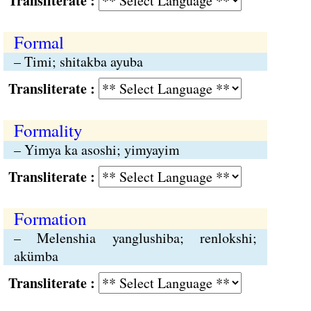
Transliterate :
Formal
– Timi; shitakba ayuba
Transliterate :
Formality
– Yimya ka asoshi; yimyayim
Transliterate :
Formation
– Melenshia yanglushiba; renlokshi;
akümba
Transliterate :