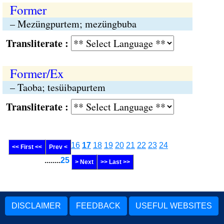
Former
– Mezüngpurtem; mezüngbuba
Transliterate :
Former/Ex
– Taoba; tesüibapurtem
Transliterate :
16
17
18
19
20
21
22
23
24
<< First <<
Prev <
........
25
> Next
>> Last >>
DISCLAIMER
FEEDBACK
USEFUL WEBSITES