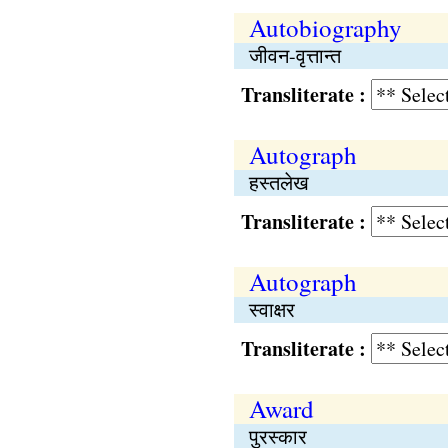
Autobiography
जीवन-वृत्तान्त
Transliterate :
Autograph
हस्तलेख
Transliterate :
Autograph
स्वाक्षर
Transliterate :
Award
पुरस्कार