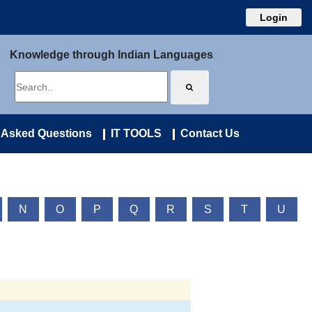
Login
Knowledge through Indian Languages
 Asked Questions
IT TOOLS
Contact Us
N
O
P
Q
R
S
T
U