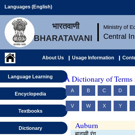
Languages (English)
भारतवाणी
Ministry of 
Central I
BHARATAVANI
About Us
Usage Information
Conte
A Dictionary of Terms 
Language Learning
A
B
C
D
Encyclopedia
V
W
X
Y
Textbooks
Auburn
Dictionary
बादामी रंग