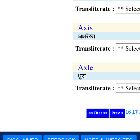
Transliterate :
Axis
अक्षरेखा
Transliterate :
Axle
धुरा
Transliterate :
16
17
<< First <<
Prev <