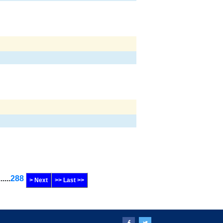
......
288
> Next
>> Last >>