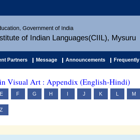
Education, Government of India
nstitute of Indian Languages(CIIL), Mysuru
nt Partners
Message
Announcements
Frequently
in Visual Art : Appendix (English-Hindi)
E
F
G
H
I
J
K
L
M
Z