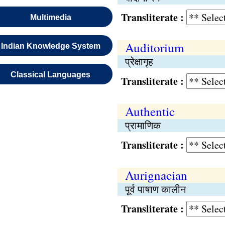
Transliterate :
Multimedia
Auditorium
Indian Knowledge System
प्रेक्षागृह
Classical Languages
Transliterate :
Authentic
प्रामाणिक
Transliterate :
Aurignacian
पूर्व पाषाण कालीन
Transliterate :