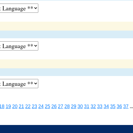
18
19
20
21
22
23
24
25
26
27
28
29
30
31
32
33
34
35
36
37
..