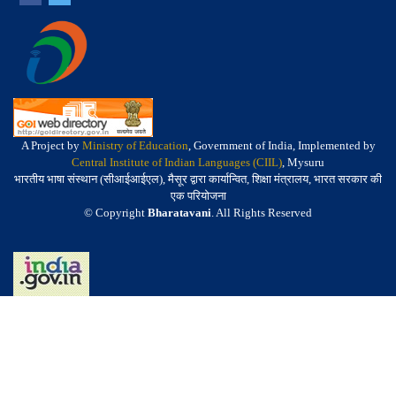
A Project by
Ministry of Education
, Government of India, Implemented by
Central Institute of Indian Languages (CIIL)
, Mysuru
भारतीय भाषा संस्थान (सीआईआईएल), मैसूर द्वारा कार्यान्वित, शिक्षा मंत्रालय, भारत सरकार की
एक परियोजना
© Copyright
Bharatavani
. All Rights Reserved