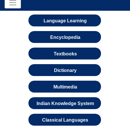
Language Learning
Encyclopedia
Textbooks
Dictionary
Multimedia
Indian Knowledge System
Classical Languages