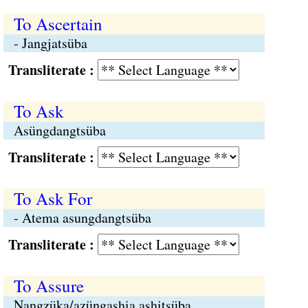
To Ascertain
- Jangjatsüba
Transliterate :
To Ask
Asüngdangtsüba
Transliterate :
To Ask For
- Atema asungdangtsüba
Transliterate :
To Assure
Nangzüka/azüngashia ashitsüba