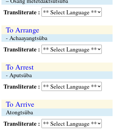
– Osang metetdaktsütsüba
Transliterate :
To Arrange
- Achaayangtsüba
Transliterate :
To Arrest
- Aputsüba
Transliterate :
To Arrive
Atongtsüba
Transliterate :