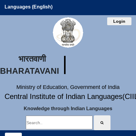
Languages (English)
Login
भारतवाणी
BHARATAVANI
Ministry of Education, Government of India
Central Institute of Indian Languages(CI
Knowledge through Indian Languages