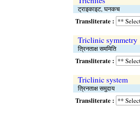
Trichites
ट्राइकाइट, घनकच
Transliterate :
Triclinic symmetry
त्रिनताक्ष सममिति
Transliterate :
Triclinic system
त्रिनताक्ष समुदाय
Transliterate :