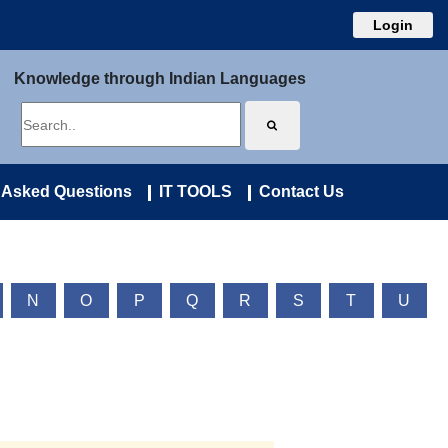
Login
Knowledge through Indian Languages
 Asked Questions
IT TOOLS
Contact Us
N
O
P
Q
R
S
T
U