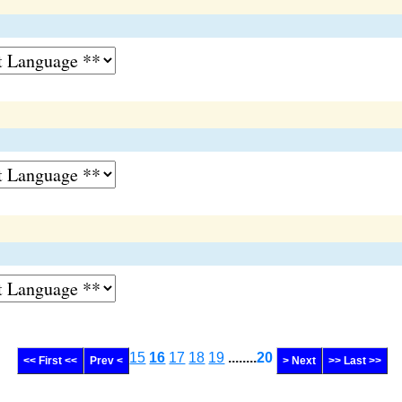
15
16
17
18
19
........
20
<< First <<
Prev <
> Next
>> Last >>