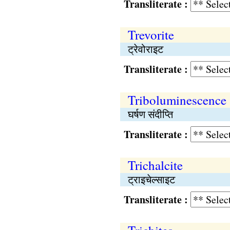
Transliterate :
Trevorite
ट्रेवोराइट
Transliterate :
Triboluminescence
घर्षण संदीप्ति
Transliterate :
Trichalcite
ट्राइचेल्साइट
Transliterate :