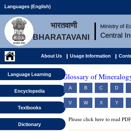
Languages (English)
भारतवाणी
Ministry of 
Central I
BHARATAVANI
About Us
Usage Information
Conte
Glossary of Mineralog
Language Learning
A
B
C
D
Encyclopedia
V
W
X
Y
Textbooks
Please click here to read PDF
Dictionary