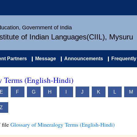
Education, Government of India
nstitute of Indian Languages(CIIL), Mysuru
nt Partners
Message
Announcements
Frequently
y Terms (English-Hindi)
E
F
G
H
I
J
K
L
M
Z
 file
Glossary of Mineralogy Terms (English-Hindi)