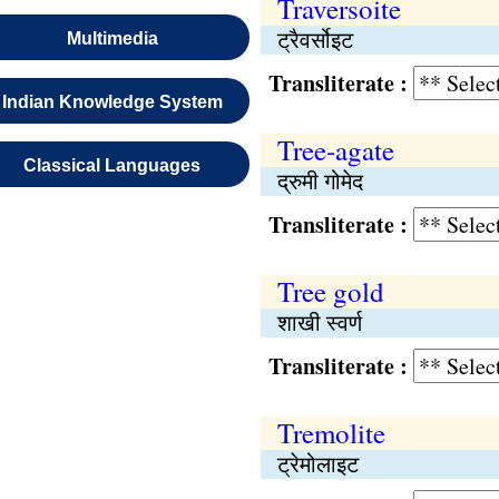
Traversoite
ट्रैवर्सोइट
Multimedia
Transliterate :
Indian Knowledge System
Tree-agate
Classical Languages
द्रुमी गोमेद
Transliterate :
Tree gold
शाखी स्वर्ण
Transliterate :
Tremolite
ट्रेमोलाइट