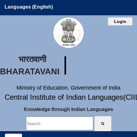
Languages (English)
Login
भारतवाणी
BHARATAVANI
Ministry of Education, Government of India
Central Institute of Indian Languages(CI
Knowledge through Indian Languages