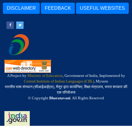
DISCLAIMER
FEEDBACK
USEFUL WEBSITES
A Project by
Ministry of Education
, Government of India, Implemented by
Central Institute of Indian Languages (CIIL)
, Mysuru
भारतीय भाषा संस्थान (सीआईआईएल), मैसूर द्वारा कार्यान्वित, शिक्षा मंत्रालय, भारत सरकार की
एक परियोजना
© Copyright
Bharatavani
. All Rights Reserved