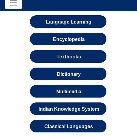
Language Learning
Encyclopedia
Textbooks
Dictionary
Multimedia
Indian Knowledge System
Classical Languages