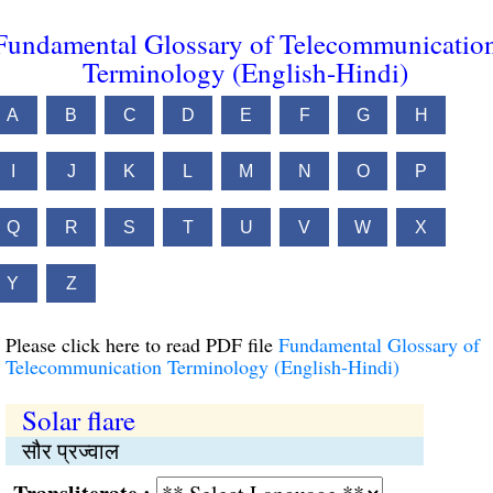
Fundamental Glossary of Telecommunicatio
Terminology (English-Hindi)
A
B
C
D
E
F
G
H
I
J
K
L
M
N
O
P
Q
R
S
T
U
V
W
X
Y
Z
Please click here to read PDF file
Fundamental Glossary of
Telecommunication Terminology (English-Hindi)
Solar flare
सौर प्रज्वाल