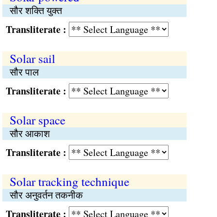
सौर शक्ति युक्त
Transliterate :
Solar sail
सौर पाल
Transliterate :
Solar space
सौर आकाश
Transliterate :
Solar tracking technique
सौर अनुवर्तन तकनीक
Transliterate :