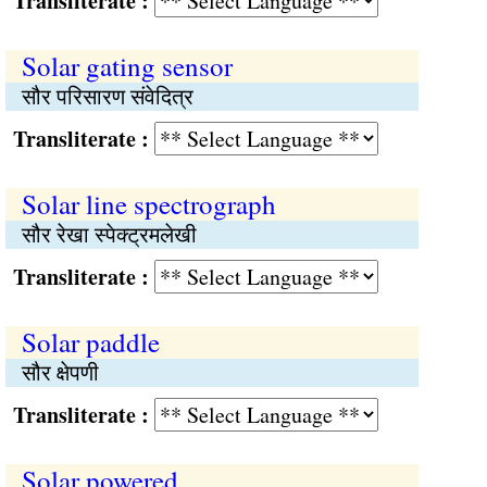
Transliterate :
Solar gating sensor
सौर परिसारण संवेदित्र
Transliterate :
Solar line spectrograph
सौर रेखा स्पेक्ट्रमलेखी
Transliterate :
Solar paddle
सौर क्षेपणी
Transliterate :
Solar powered