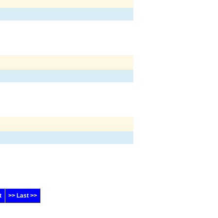
t
>> Last >>