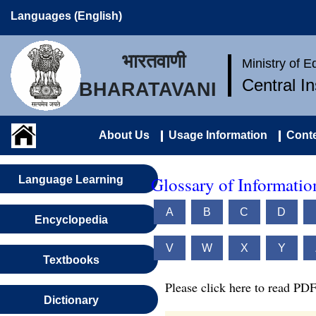
Languages (English)
भारतवाणी
Ministry of 
Central I
BHARATAVANI
About Us
Usage Information
Conte
Glossary of Informati
Language Learning
A
B
C
D
Encyclopedia
V
W
X
Y
Textbooks
Please click here to read PDF
Dictionary