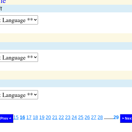
le
ा
15
16
17
18
19
20
21
22
23
24
25
26
27
28
........
29
Prev <
> Nex