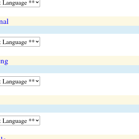
nal
ing