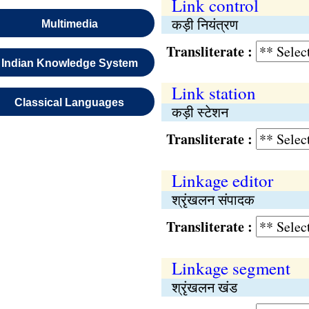
Link control
कड़ी नियंत्रण
Multimedia
Transliterate :
Indian Knowledge System
Link station
Classical Languages
कड़ी स्टेशन
Transliterate :
Linkage editor
श्रृंखलन संपादक
Transliterate :
Linkage segment
श्रृंखलन खंड