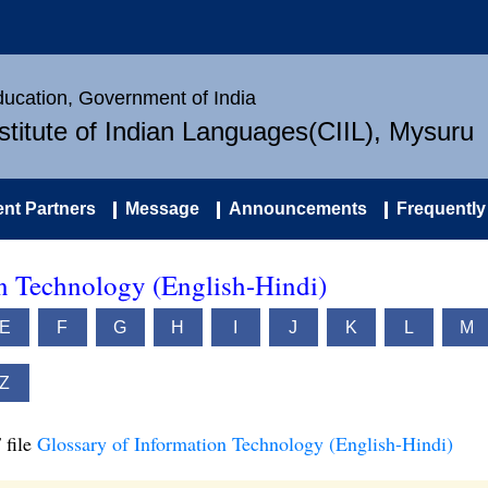
Education, Government of India
nstitute of Indian Languages(CIIL), Mysuru
nt Partners
Message
Announcements
Frequently
on Technology (English-Hindi)
E
F
G
H
I
J
K
L
M
Z
 file
Glossary of Information Technology (English-Hindi)