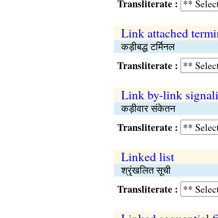
Transliterate :
Link attached termi
कड़ीबद्ध टर्मिनल
Transliterate :
Link by-link signal
कड़ीवार संकेतन
Transliterate :
Linked list
श्रृंखलित सूची
Transliterate :