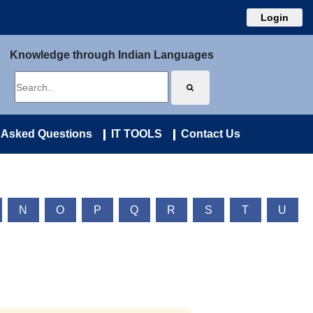
Login
Knowledge through Indian Languages
 Asked Questions
IT TOOLS
Contact Us
N
O
P
Q
R
S
T
U