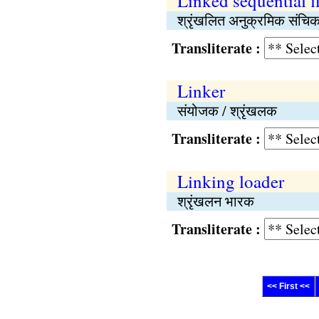
Linked sequential fi
श्रृंखलित अनुक्रमिक संचिक
Transliterate :
Linker
संयोजक / श्रृंखलक
Transliterate :
Linking loader
श्रृंखलन भारक
Transliterate :
<< First <<