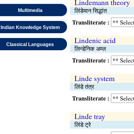
Lindemann theory
लिंडेमान सिद्धांत
Multimedia
Transliterate :
Indian Knowledge System
Lindenic acid
Classical Languages
लिन्डेनिक अम्ल
Transliterate :
Linde system
लिंडे तंत्र
Transliterate :
Linde tray
लिंडे ट्रे