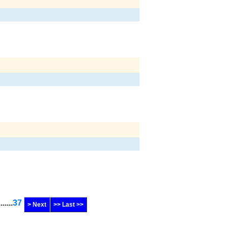
.......
37
> Next
>> Last >>