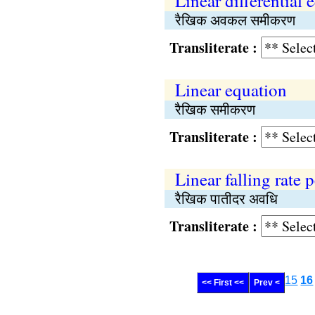
Linear differential 
रैखिक अवकल समीकरण
Transliterate :
Linear equation
रैखिक समीकरण
Transliterate :
Linear falling rate 
रैखिक पातीदर अवधि
Transliterate :
15
16
<< First <<
Prev <