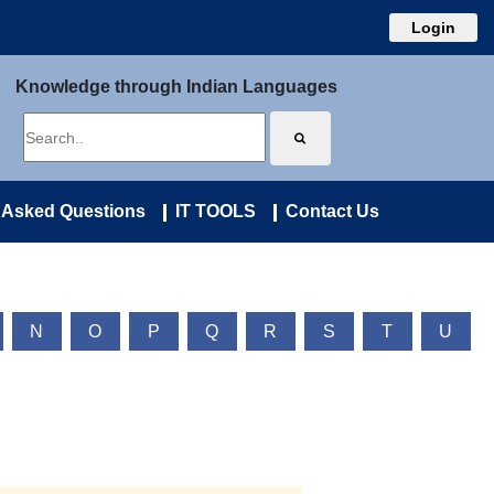
Login
Knowledge through Indian Languages
 Asked Questions
IT TOOLS
Contact Us
N
O
P
Q
R
S
T
U