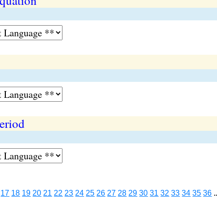
equation
period
17
18
19
20
21
22
23
24
25
26
27
28
29
30
31
32
33
34
35
36
.