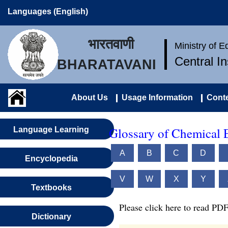
Languages (English)
भारतवाणी
Ministry of 
Central I
BHARATAVANI
About Us
Usage Information
Conte
Glossary of Chemical 
Language Learning
A
B
C
D
Encyclopedia
V
W
X
Y
Textbooks
Please click here to read PDF
Dictionary