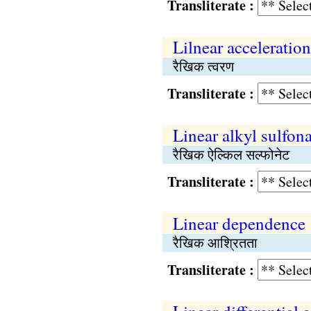
Transliterate :
Lilnear acceleration
रैखिक त्वरण
Transliterate :
Linear alkyl sulfona
रैखिक ऐल्किल सल्फोनेट
Transliterate :
Linear dependence
रैखिक आश्रितता
Transliterate :