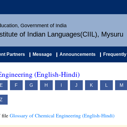
Education, Government of India
nstitute of Indian Languages(CIIL), Mysuru
nt Partners
Message
Announcements
Frequently
Engineering (English-Hindi)
E
F
G
H
I
J
K
L
M
Z
 file
Glossary of Chemical Engineering (English-Hindi)