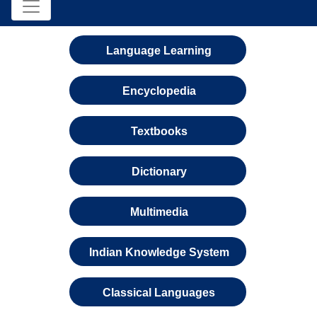
Language Learning
Encyclopedia
Textbooks
Dictionary
Multimedia
Indian Knowledge System
Classical Languages