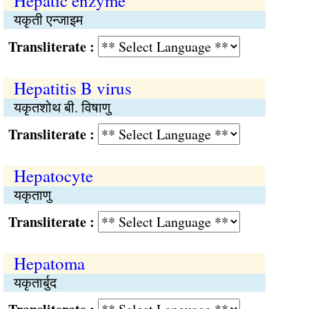
Hepatic enzyme
यकृती एन्जाइम
Transliterate :
Hepatitis B virus
यकृतशोथ बी. विषाणु
Transliterate :
Hepatocyte
यकृताणु
Transliterate :
Hepatoma
यकृतार्बुद