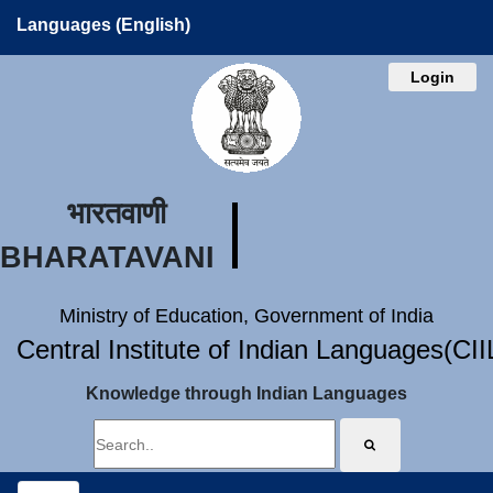
Languages (English)
Login
भारतवाणी
BHARATAVANI
Ministry of Education, Government of India
Central Institute of Indian Languages(CI
Knowledge through Indian Languages