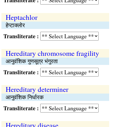
Transliterate :
Heptachlor
हेप्टाक्लोर
Transliterate :
Hereditary chromosome fragility
आनुवंशिक गुणसूत्र भंगुरता
Transliterate :
Hereditary determiner
आनुवंशिक निर्धारक
Transliterate :
Hereditary disease