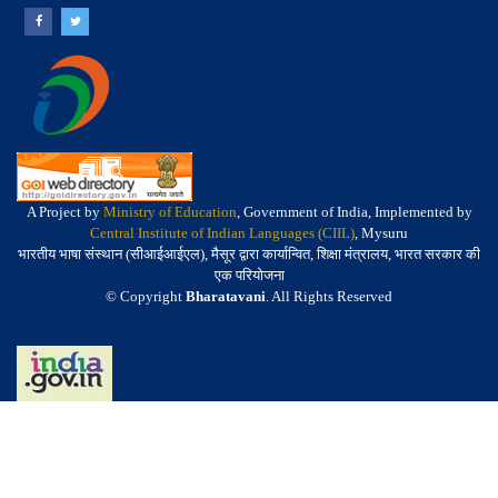
A Project by
Ministry of Education
, Government of India, Implemented by
Central Institute of Indian Languages (CIIL)
, Mysuru
भारतीय भाषा संस्थान (सीआईआईएल), मैसूर द्वारा कार्यान्वित, शिक्षा मंत्रालय, भारत सरकार की
एक परियोजना
© Copyright
Bharatavani
. All Rights Reserved