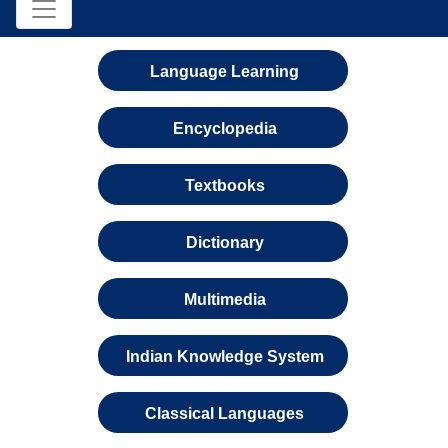
Language Learning
Encyclopedia
Textbooks
Dictionary
Multimedia
Indian Knowledge System
Classical Languages