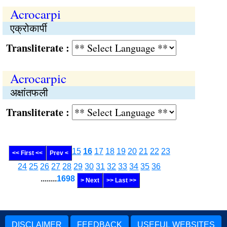
Acrocarpi
एक्रोकार्पी
Transliterate :
Acrocarpic
अक्षांतफली
Transliterate :
15
16
17
18
19
20
21
22
23
<< First <<
Prev <
24
25
26
27
28
29
30
31
32
33
34
35
36
........
1698
> Next
>> Last >>
DISCLAIMER
FEEDBACK
USEFUL WEBSITES