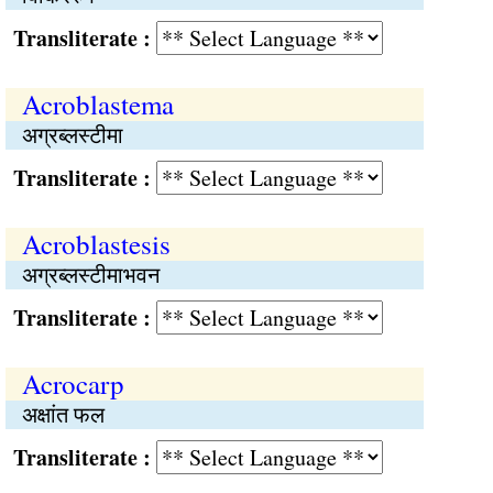
Transliterate :
Acroblastema
अग्रब्लस्टीमा
Transliterate :
Acroblastesis
अग्रब्लस्टीमाभवन
Transliterate :
Acrocarp
अक्षांत फल
Transliterate :