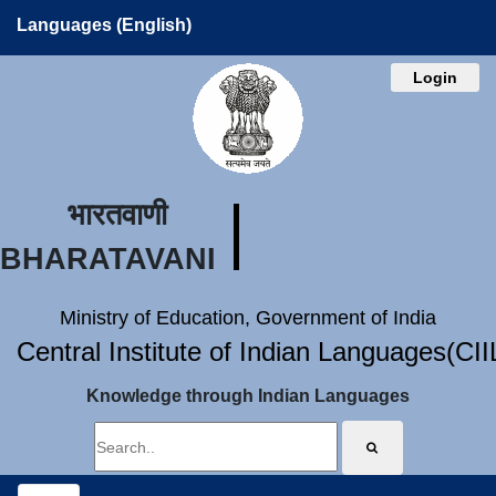
Languages (English)
Login
भारतवाणी
BHARATAVANI
Ministry of Education, Government of India
Central Institute of Indian Languages(CI
Knowledge through Indian Languages