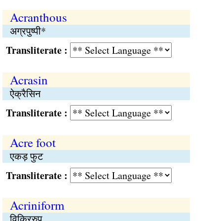
Acranthous
अग्रपुष्पी*
Transliterate :
Acrasin
ऐक्रैसिन
Transliterate :
Acre foot
एकड़ फुट
Transliterate :
Acriniform
विकिररुप