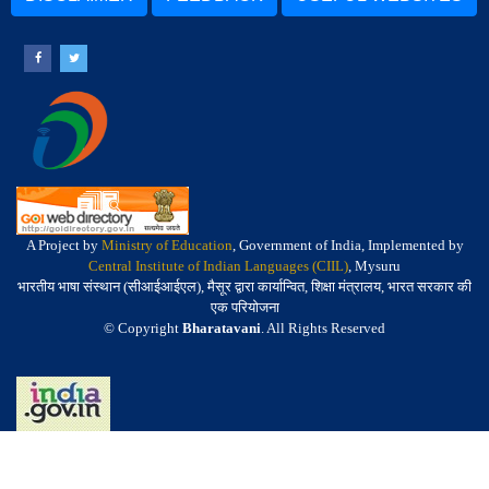
A Project by
Ministry of Education
, Government of India, Implemented by
Central Institute of Indian Languages (CIIL)
, Mysuru
भारतीय भाषा संस्थान (सीआईआईएल), मैसूर द्वारा कार्यान्वित, शिक्षा मंत्रालय, भारत सरकार की
एक परियोजना
© Copyright
Bharatavani
. All Rights Reserved