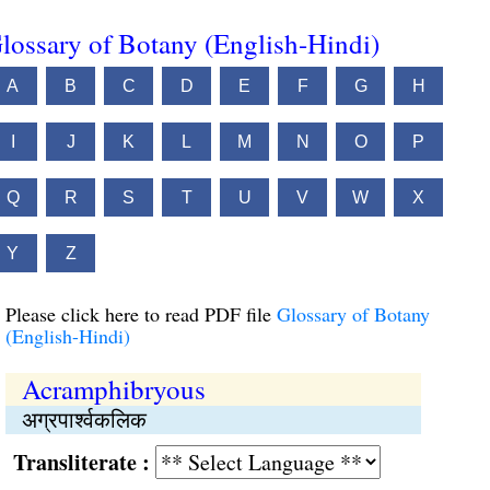
lossary of Botany (English-Hindi)
A
B
C
D
E
F
G
H
I
J
K
L
M
N
O
P
Q
R
S
T
U
V
W
X
Y
Z
Please click here to read PDF file
Glossary of Botany
(English-Hindi)
Acramphibryous
अग्रपार्श्वकलिक
Transliterate :