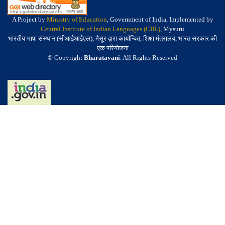
A Project by
Ministry of Education
, Government of India, Implemented by
Central Institute of Indian Languages (CIIL)
, Mysuru
भारतीय भाषा संस्थान (सीआईआईएल), मैसूर द्वारा कार्यान्वित, शिक्षा मंत्रालय, भारत सरकार की
एक परियोजना
© Copyright
Bharatavani
. All Rights Reserved