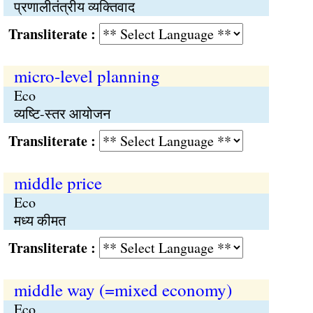
प्रणालीतंत्रीय व्यक्तिवाद
Transliterate :
micro-level planning
Eco
व्यष्टि-स्तर आयोजन
Transliterate :
middle price
Eco
मध्य कीमत
Transliterate :
middle way (=mixed economy)
Eco