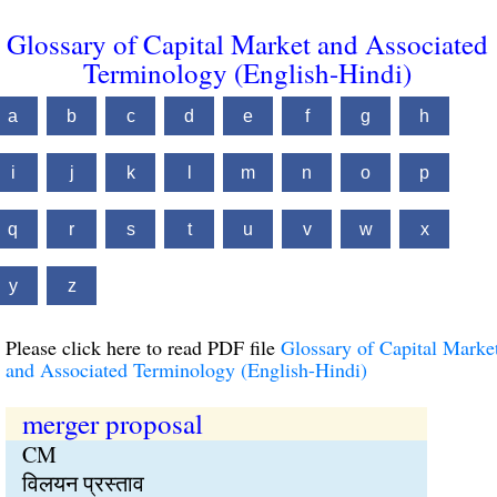
Glossary of Capital Market and Associated
Terminology (English-Hindi)
a
b
c
d
e
f
g
h
i
j
k
l
m
n
o
p
q
r
s
t
u
v
w
x
y
z
Please click here to read PDF file
Glossary of Capital Marke
and Associated Terminology (English-Hindi)
merger proposal
CM
विलयन प्रस्ताव