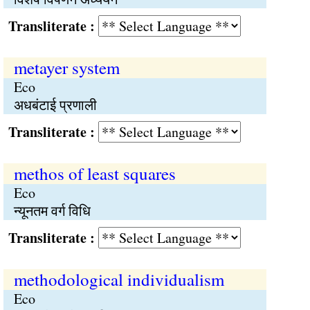
Transliterate :
metayer system
Eco
अधबंटाई प्रणाली
Transliterate :
methos of least squares
Eco
न्यूनतम वर्ग विधि
Transliterate :
methodological individualism
Eco