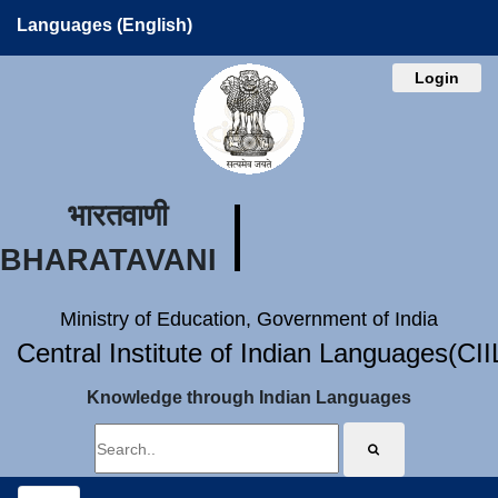
Languages (English)
Login
भारतवाणी
BHARATAVANI
Ministry of Education, Government of India
Central Institute of Indian Languages(CI
Knowledge through Indian Languages