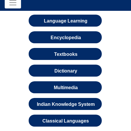
Language Learning
Encyclopedia
Textbooks
Dictionary
Multimedia
Indian Knowledge System
Classical Languages