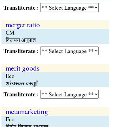
Transliterate :
merger ratio
CM
विलयन अनुपात
Transliterate :
merit goods
Eco
श्रेयस्कर वस्तुएँ
Transliterate :
metamarketing
Eco
विशेष विपणन अध्ययन