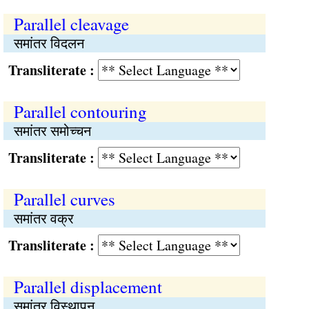
Parallel cleavage
समांतर विदलन
Transliterate :
Parallel contouring
समांतर समोच्चन
Transliterate :
Parallel curves
समांतर वक्र
Transliterate :
Parallel displacement
समांतर विस्थापन