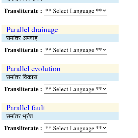
Transliterate :
Parallel drainage
समांतर अपवाह
Transliterate :
Parallel evolution
समांतर विकास
Transliterate :
Parallel fault
समांतर भ्रंश
Transliterate :