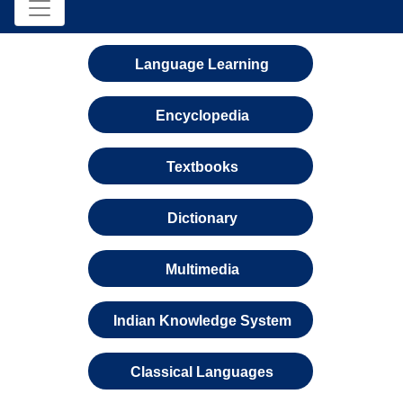
Language Learning
Encyclopedia
Textbooks
Dictionary
Multimedia
Indian Knowledge System
Classical Languages