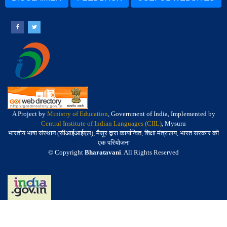
A Project by
Ministry of Education
, Government of India, Implemented by
Central Institute of Indian Languages (CIIL)
, Mysuru
भारतीय भाषा संस्थान (सीआईआईएल), मैसूर द्वारा कार्यान्वित, शिक्षा मंत्रालय, भारत सरकार की
एक परियोजना
© Copyright
Bharatavani
. All Rights Reserved