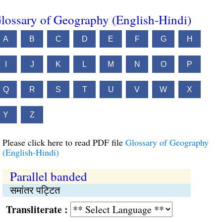
lossary of Geography (English-Hindi)
A
B
C
D
E
F
G
H
I
J
K
L
M
N
O
P
Q
R
S
T
U
V
W
X
Y
Z
Please click here to read PDF file
Glossary of Geography
(English-Hindi)
Parallel banded
समांतर पट्टित
Transliterate :