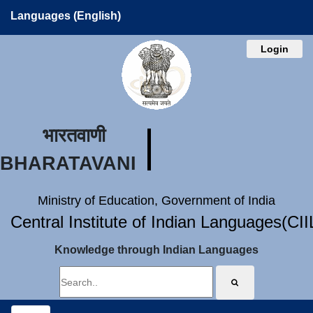
Languages (English)
Login
भारतवाणी
BHARATAVANI
Ministry of Education, Government of India
Central Institute of Indian Languages(CI
Knowledge through Indian Languages