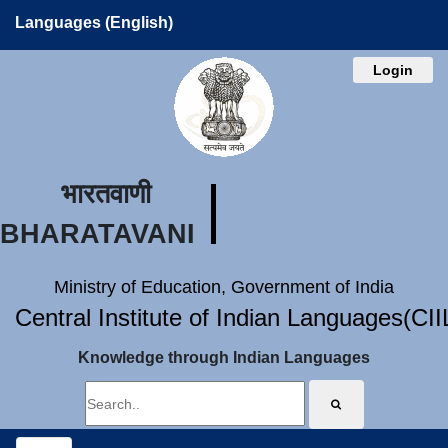
Languages (English)
Login
भारतवाणी
BHARATAVANI
Ministry of Education, Government of India
Central Institute of Indian Languages(CI
Knowledge through Indian Languages