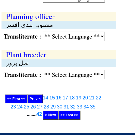
Planning officer
منصوبہ بندی افسر
Transliterate :
Plant breeder
نخل پرور
Transliterate :
14
15
16
17
18
19
20
21
22
<< First <<
Prev <
23
24
25
26
27
28
29
30
31
32
33
34
35
........
42
> Next
>> Last >>