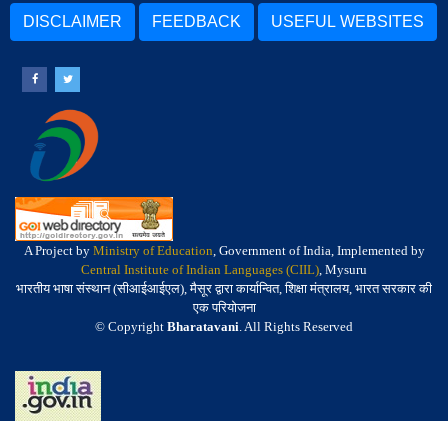
DISCLAIMER
FEEDBACK
USEFUL WEBSITES
A Project by
Ministry of Education
, Government of India, Implemented by
Central Institute of Indian Languages (CIIL)
, Mysuru
भारतीय भाषा संस्थान (सीआईआईएल), मैसूर द्वारा कार्यान्वित, शिक्षा मंत्रालय, भारत सरकार की
एक परियोजना
© Copyright
Bharatavani
. All Rights Reserved