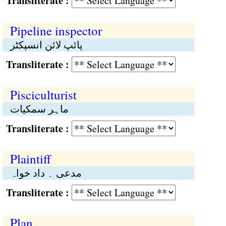
Transliterate :
Pipeline inspector
پائپ لائن انسپکٹر
Transliterate :
Pisciculturist
ماہر سمکیات
Transliterate :
Plaintiff
مدعی ۔ داد خواہ
Transliterate :
Plan