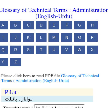
Glossary of Technical Terms : Administratio
(English-Urdu)
A
B
C
D
E
F
G
H
I
J
K
L
M
N
O
P
Q
R
S
T
U
V
W
X
Y
Z
Please click here to read PDF file
Glossary of Technical
Terms : Administration (English-Urdu)
Pilot
ہواباز۔ پائیلٹ