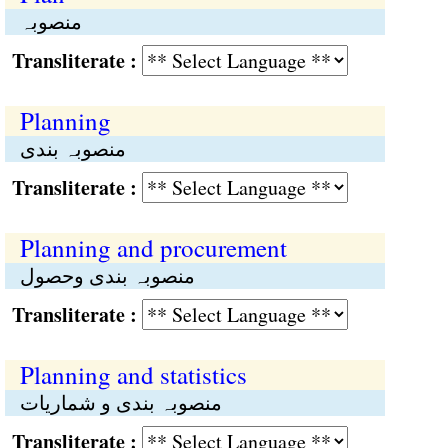
منصوبہ
Transliterate :
Planning
منصوبہ بندی
Transliterate :
Planning and procurement
منصوبہ بندی وحصول
Transliterate :
Planning and statistics
منصوبہ بندی و شماریات
Transliterate :