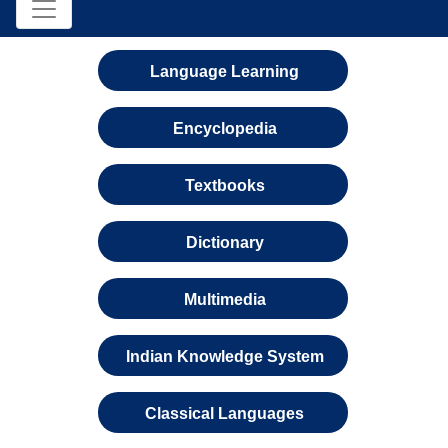
Language Learning
Encyclopedia
Textbooks
Dictionary
Multimedia
Indian Knowledge System
Classical Languages