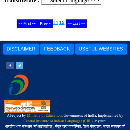
Transliterate :
14
15
<< First <<
Prev <
>> Last >>
DISCLAIMER
FEEDBACK
USEFUL WEBSITES
A Project by
Ministry of Education
, Government of India, Implemented by
Central Institute of Indian Languages (CIIL)
, Mysuru
भारतीय भाषा संस्थान (सीआईआईएल), मैसूर द्वारा कार्यान्वित, शिक्षा मंत्रालय, भारत सरकार की