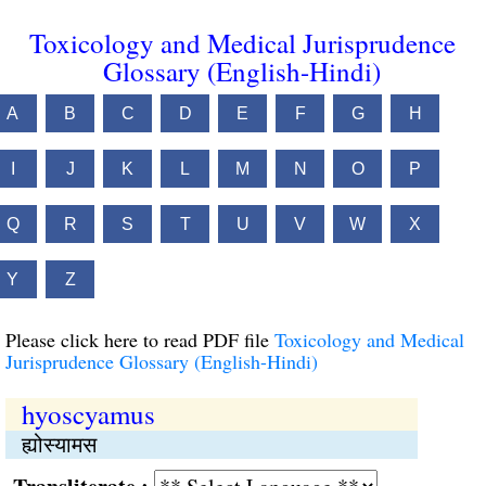
Toxicology and Medical Jurisprudence
Glossary (English-Hindi)
A
B
C
D
E
F
G
H
I
J
K
L
M
N
O
P
Q
R
S
T
U
V
W
X
Y
Z
Please click here to read PDF file
Toxicology and Medical
Jurisprudence Glossary (English-Hindi)
hyoscyamus
ह्योस्यामस