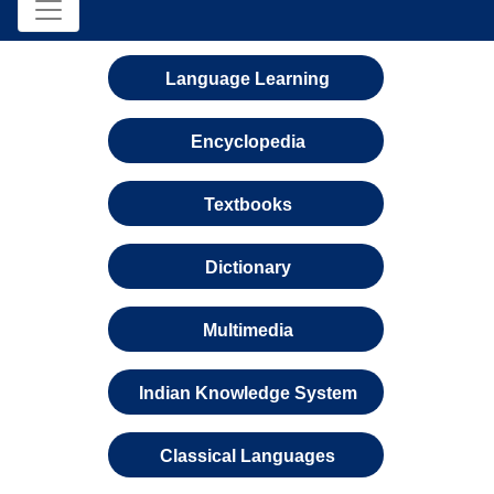
Language Learning
Encyclopedia
Textbooks
Dictionary
Multimedia
Indian Knowledge System
Classical Languages