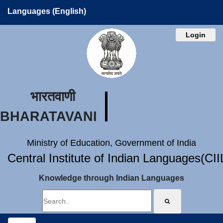
Languages (English)
Login
भारतवाणी
BHARATAVANI
Ministry of Education, Government of India
Central Institute of Indian Languages(CI
Knowledge through Indian Languages