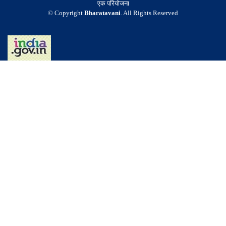
एक परियोजना
© Copyright
Bharatavani
. All Rights Reserved