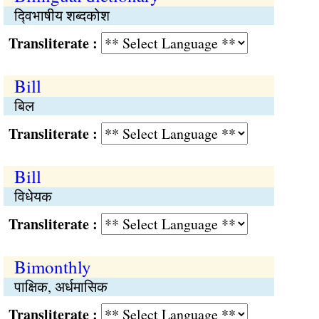
द्‍विभाषीय शब्दकोश
Transliterate :
Bill
बिल
Transliterate :
Bill
विधेयक
Transliterate :
Bimonthly
पाक्षिक, अर्धमासिक
Transliterate :