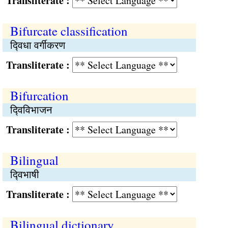
Transliterate :
Bifurcate classification
द्‍विधा वर्गीकरण
Transliterate :
Bifurcation
द्‍विविभाजन
Transliterate :
Bilingual
द्‍विभाषी
Transliterate :
Bilingual dictionary