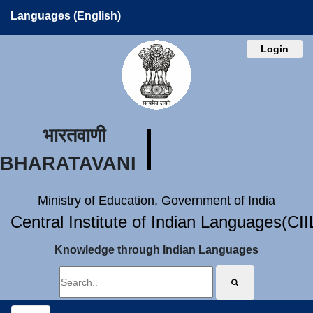
Languages (English)
Login
भारतवाणी
BHARATAVANI
Ministry of Education, Government of India
Central Institute of Indian Languages(CI
Knowledge through Indian Languages