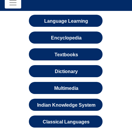
Language Learning
Encyclopedia
Textbooks
Dictionary
Multimedia
Indian Knowledge System
Classical Languages