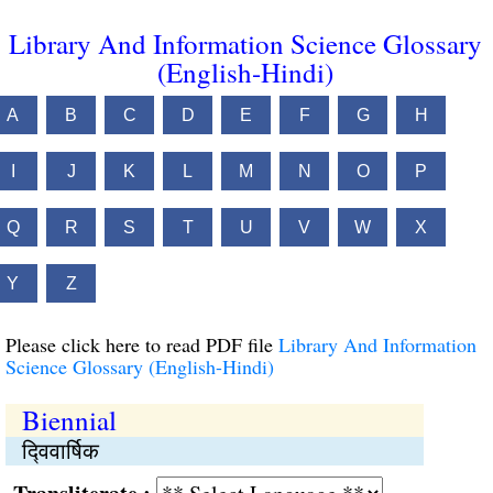
Library And Information Science Glossary
(English-Hindi)
A
B
C
D
E
F
G
H
I
J
K
L
M
N
O
P
Q
R
S
T
U
V
W
X
Y
Z
Please click here to read PDF file
Library And Information
Science Glossary (English-Hindi)
Biennial
द्‍विवार्षिक