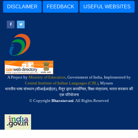
DISCLAIMER
FEEDBACK
USEFUL WEBSITES
A Project by
Ministry of Education
, Government of India, Implemented by
Central Institute of Indian Languages (CIIL)
, Mysuru
भारतीय भाषा संस्थान (सीआईआईएल), मैसूर द्वारा कार्यान्वित, शिक्षा मंत्रालय, भारत सरकार की
एक परियोजना
© Copyright
Bharatavani
. All Rights Reserved