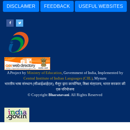
DISCLAIMER
FEEDBACK
USEFUL WEBSITES
A Project by
Ministry of Education
, Government of India, Implemented by
Central Institute of Indian Languages (CIIL)
, Mysuru
भारतीय भाषा संस्थान (सीआईआईएल), मैसूर द्वारा कार्यान्वित, शिक्षा मंत्रालय, भारत सरकार की
एक परियोजना
© Copyright
Bharatavani
. All Rights Reserved