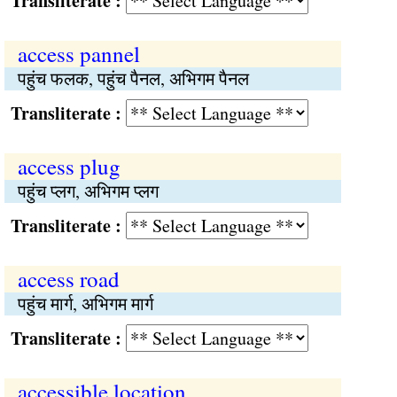
Transliterate :
access pannel
पहुंच फलक, पहुंच पैनल, अभिगम पैनल
Transliterate :
access plug
पहुंच प्लग, अभिगम प्लग
Transliterate :
access road
पहुंच मार्ग, अभिगम मार्ग
Transliterate :
accessible location