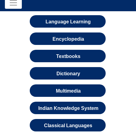
Language Learning
Encyclopedia
Textbooks
Dictionary
Multimedia
Indian Knowledge System
Classical Languages