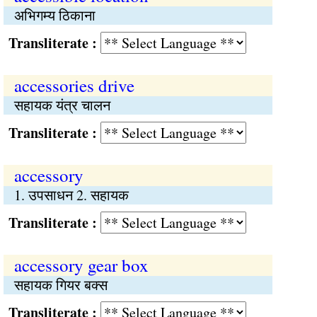
अभिगम्य ठिकाना
Transliterate :
accessories drive
सहायक यंत्र चालन
Transliterate :
accessory
1. उपसाधन 2. सहायक
Transliterate :
accessory gear box
सहायक गियर बक्स
Transliterate :