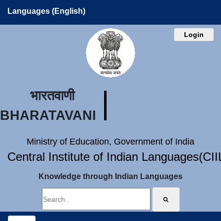
Languages (English)
Login
भारतवाणी
BHARATAVANI
Ministry of Education, Government of India
Central Institute of Indian Languages(CI
Knowledge through Indian Languages