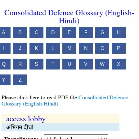
Consolidated Defence Glossary (English-
Hindi)
A
B
C
D
E
F
G
H
I
J
K
L
M
N
O
P
Q
R
S
T
U
V
W
X
Y
Z
Please click here to read PDF file
Consolidated Defence
Glossary (English-Hindi)
access lobby
अभिगम दीर्घा