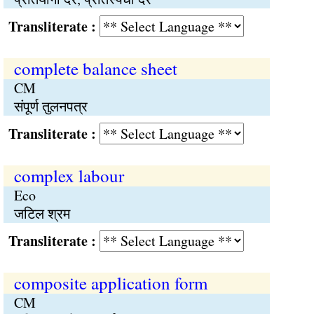
Transliterate :
complete balance sheet
CM
संपूर्ण तुलनपत्र
Transliterate :
complex labour
Eco
जटिल श्रम
Transliterate :
composite application form
CM