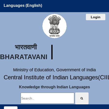
Languages (English)
Login
भारतवाणी
BHARATAVANI
Ministry of Education, Government of India
Central Institute of Indian Languages(CI
Knowledge through Indian Languages