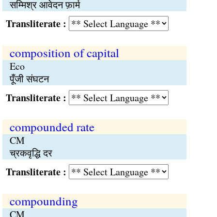
सम्मिश्र आवेदन फ़ार्म
Transliterate :
composition of capital
Eco
पूँजी संघटन
Transliterate :
compounded rate
CM
च्रकवृद्धि दर
Transliterate :
compounding
CM