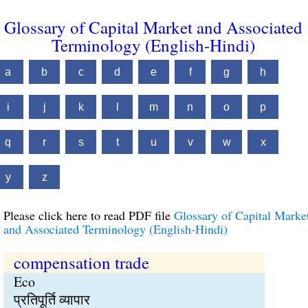
Glossary of Capital Market and Associated
Terminology (English-Hindi)
a
b
c
d
e
f
g
h
i
j
k
l
m
n
o
p
q
r
s
t
u
v
w
x
y
z
Please click here to read PDF file
Glossary of Capital Marke
and Associated Terminology (English-Hindi)
compensation trade
Eco
प्रतिपूर्ति व्यापार