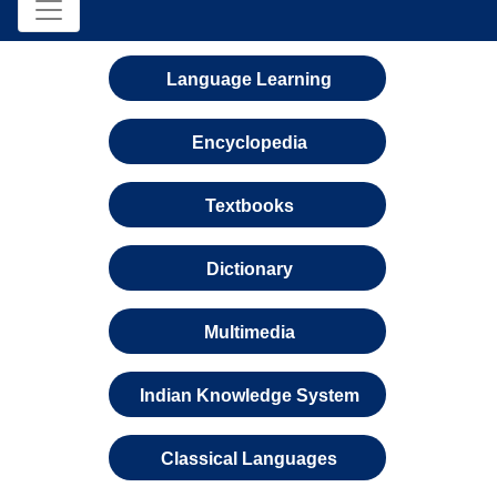
Language Learning
Encyclopedia
Textbooks
Dictionary
Multimedia
Indian Knowledge System
Classical Languages