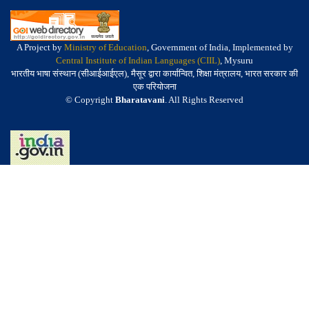
A Project by
Ministry of Education
, Government of India, Implemented by
Central Institute of Indian Languages (CIIL)
, Mysuru
भारतीय भाषा संस्थान (सीआईआईएल), मैसूर द्वारा कार्यान्वित, शिक्षा मंत्रालय, भारत सरकार की
एक परियोजना
© Copyright
Bharatavani
. All Rights Reserved