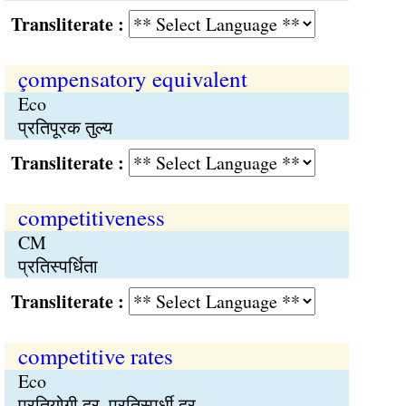
Transliterate :
çompensatory equivalent
Eco
प्रतिपूरक तुल्य
Transliterate :
competitiveness
CM
प्रतिस्पर्धिता
Transliterate :
competitive rates
Eco
प्रतियोगी दर, प्रतिस्पर्धी दर