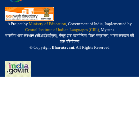
A Project by
Ministry of Education
, Government of India, Implemented by
Central Institute of Indian Languages (CIIL)
, Mysuru
भारतीय भाषा संस्थान (सीआईआईएल), मैसूर द्वारा कार्यान्वित, शिक्षा मंत्रालय, भारत सरकार की
एक परियोजना
© Copyright
Bharatavani
. All Rights Reserved