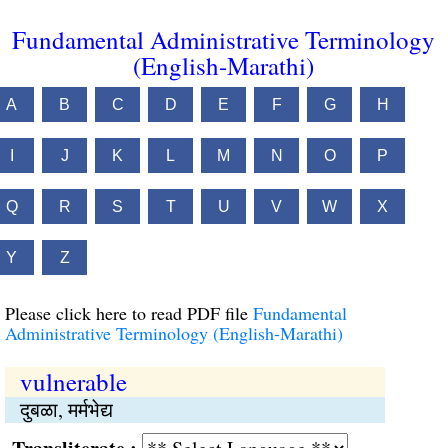
Fundamental Administrative Terminology
(English-Marathi)
A
B
C
D
E
F
G
H
I
J
K
L
M
N
O
P
Q
R
S
T
U
V
W
X
Y
Z
Please click here to read PDF file
Fundamental
Administrative Terminology (English-Marathi)
vulnerable
दुबळा, मर्मभेद्य