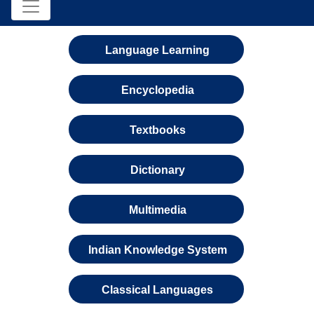
Language Learning
Encyclopedia
Textbooks
Dictionary
Multimedia
Indian Knowledge System
Classical Languages