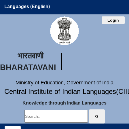
Languages (English)
Login
भारतवाणी
BHARATAVANI
Ministry of Education, Government of India
Central Institute of Indian Languages(CI
Knowledge through Indian Languages