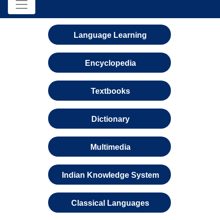
Language Learning
Encyclopedia
Textbooks
Dictionary
Multimedia
Indian Knowledge System
Classical Languages