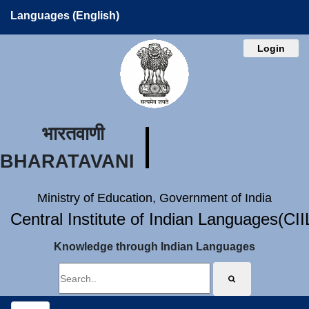
Languages (English)
Login
भारतवाणी
BHARATAVANI
Ministry of Education, Government of India
Central Institute of Indian Languages(CI
Knowledge through Indian Languages