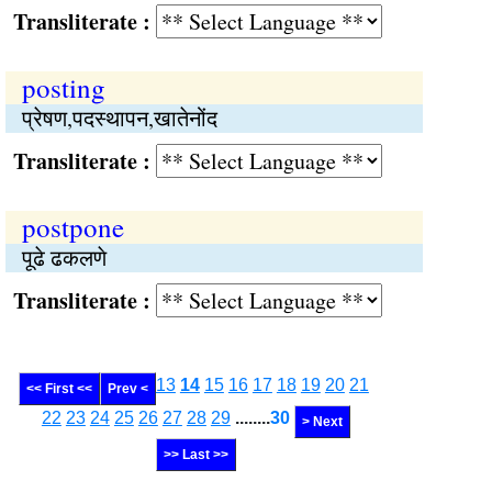
Transliterate :
posting
प्रेषण,पदस्थापन,खातेनोंद
Transliterate :
postpone
पूढे ढकलणे
Transliterate :
13
14
15
16
17
18
19
20
21
<< First <<
Prev <
22
23
24
25
26
27
28
29
........
30
> Next
>> Last >>