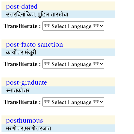
post-dated
उत्तरदिनांकित, पुढिल तारखेचा
Transliterate :
post-facto sanction
कार्योत्तर मंजुरी
Transliterate :
post-graduate
स्नातकोत्तर
Transliterate :
posthumous
मरणोत्तर,मरणोत्तरजात