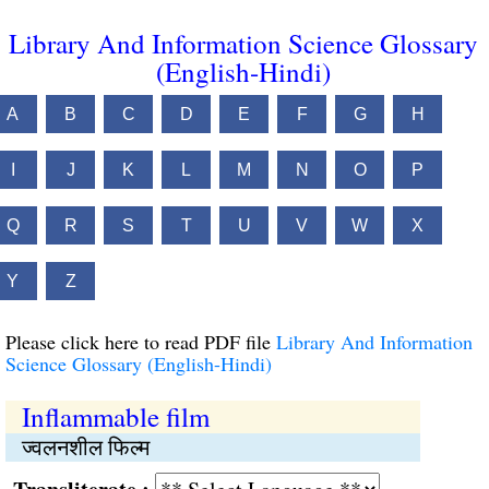
Library And Information Science Glossary
(English-Hindi)
A
B
C
D
E
F
G
H
I
J
K
L
M
N
O
P
Q
R
S
T
U
V
W
X
Y
Z
Please click here to read PDF file
Library And Information
Science Glossary (English-Hindi)
Inflammable film
ज्वलनशील फिल्म