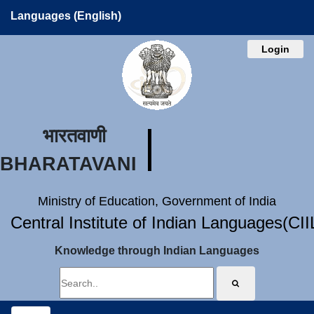
Languages (English)
Login
भारतवाणी
BHARATAVANI
Ministry of Education, Government of India
Central Institute of Indian Languages(CI
Knowledge through Indian Languages