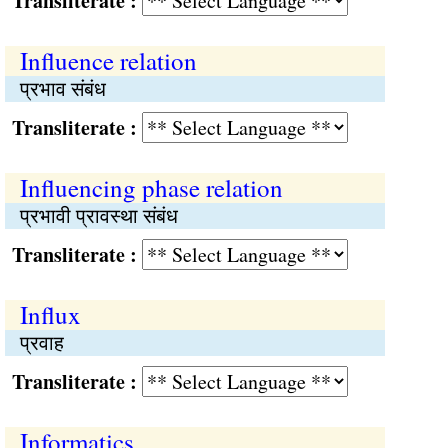
Transliterate :
Influence relation
प्रभाव संबंध
Transliterate :
Influencing phase relation
प्रभावी प्रावस्था संबंध
Transliterate :
Influx
प्रवाह
Transliterate :
Informatics