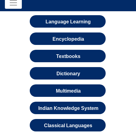
Language Learning
Encyclopedia
Textbooks
Dictionary
Multimedia
Indian Knowledge System
Classical Languages