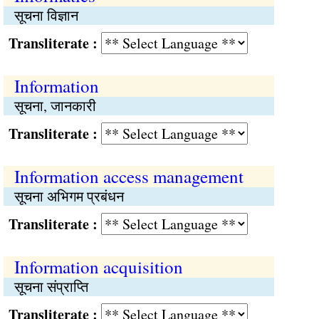
सूचना विज्ञान
Transliterate :
Information
सूचना, जानकारी
Transliterate :
Information access management
सूचना अभिगम प्रबंधन
Transliterate :
Information acquisition
सूचना संप्राप्‍ति
Transliterate :