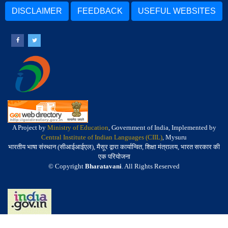
DISCLAIMER
FEEDBACK
USEFUL WEBSITES
A Project by
Ministry of Education
, Government of India, Implemented by
Central Institute of Indian Languages (CIIL)
, Mysuru
भारतीय भाषा संस्थान (सीआईआईएल), मैसूर द्वारा कार्यान्वित, शिक्षा मंत्रालय, भारत सरकार की
एक परियोजना
© Copyright
Bharatavani
. All Rights Reserved