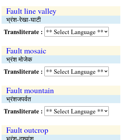
Fault line valley
भ्रंश-रेखा-घाटी
Transliterate :
Fault mosaic
भ्रंश मोजेक
Transliterate :
Fault mountain
भ्रंशजपर्वत
Transliterate :
Fault outcrop
भ्रंश-दृश्यांश