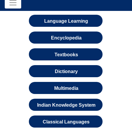
Language Learning
Encyclopedia
Textbooks
Dictionary
Multimedia
Indian Knowledge System
Classical Languages