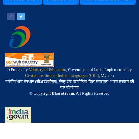
A Project by
Ministry of Education
, Government of India, Implemented by
Central Institute of Indian Languages (CIIL)
, Mysuru
भारतीय भाषा संस्थान (सीआईआईएल), मैसूर द्वारा कार्यान्वित, शिक्षा मंत्रालय, भारत सरकार की
एक परियोजना
© Copyright
Bharatavani
. All Rights Reserved