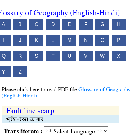
lossary of Geography (English-Hindi)
A
B
C
D
E
F
G
H
I
J
K
L
M
N
O
P
Q
R
S
T
U
V
W
X
Y
Z
Please click here to read PDF file
Glossary of Geography
(English-Hindi)
Fault line scarp
भ्रंश-रेखा कागार
Transliterate :