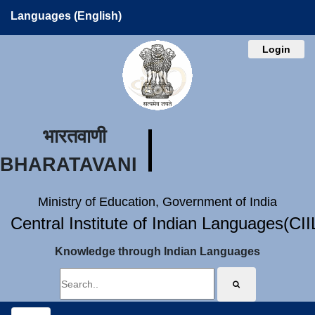
Languages (English)
Login
भारतवाणी
BHARATAVANI
Ministry of Education, Government of India
Central Institute of Indian Languages(CI
Knowledge through Indian Languages