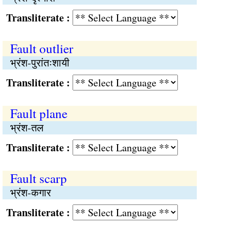
Transliterate :
Fault outlier
भ्रंश-पुरांतःशायी
Transliterate :
Fault plane
भ्रंश-तल
Transliterate :
Fault scarp
भ्रंश-कगार
Transliterate :