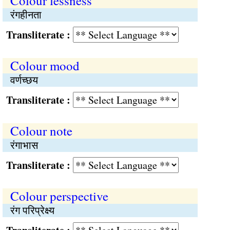
Colour lessness
रंगहीनता
Transliterate :
Colour mood
वर्णच्छय
Transliterate :
Colour note
रंगाभास
Transliterate :
Colour perspective
रंग परिप्रेक्ष्य