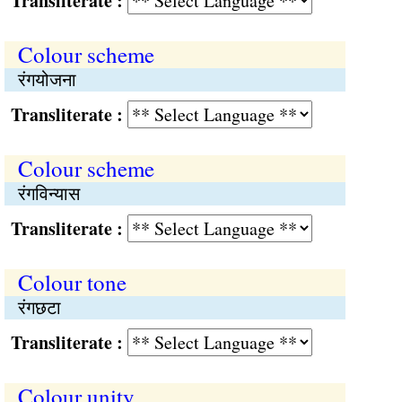
Transliterate :
Colour scheme
रंगयोजना
Transliterate :
Colour scheme
रंगविन्यास
Transliterate :
Colour tone
रंगछटा
Transliterate :
Colour unity