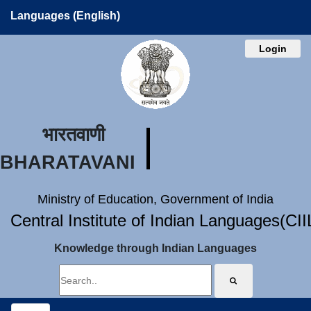
Languages (English)
Login
भारतवाणी
BHARATAVANI
Ministry of Education, Government of India
Central Institute of Indian Languages(CI
Knowledge through Indian Languages