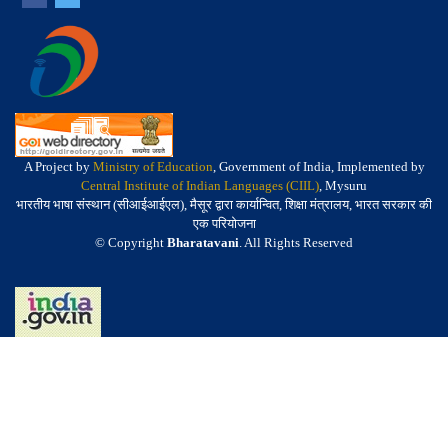
A Project by
Ministry of Education
, Government of India, Implemented by
Central Institute of Indian Languages (CIIL)
, Mysuru
भारतीय भाषा संस्थान (सीआईआईएल), मैसूर द्वारा कार्यान्वित, शिक्षा मंत्रालय, भारत सरकार की
एक परियोजना
© Copyright
Bharatavani
. All Rights Reserved