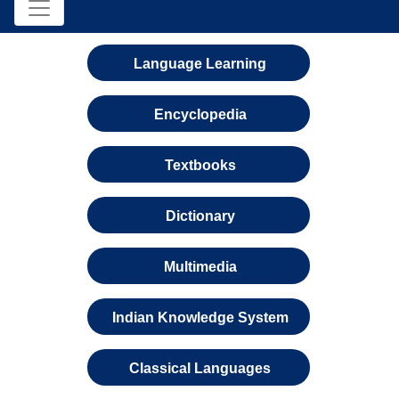
Language Learning
Encyclopedia
Textbooks
Dictionary
Multimedia
Indian Knowledge System
Classical Languages