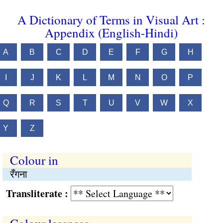
A Dictionary of Terms in Visual Art :
Appendix (English-Hindi)
A
B
C
D
E
F
G
H
I
J
K
L
M
N
O
P
Q
R
S
T
U
V
W
X
Y
Z
Colour in
रँगना
Transliterate :