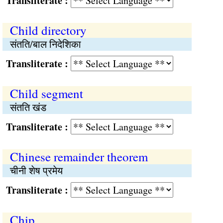
Transliterate :
Child directory
संतति/बाल निदेशिका
Transliterate :
Child segment
संतति खंड
Transliterate :
Chinese remainder theorem
चीनी शेष प्रमेय
Transliterate :
Chip