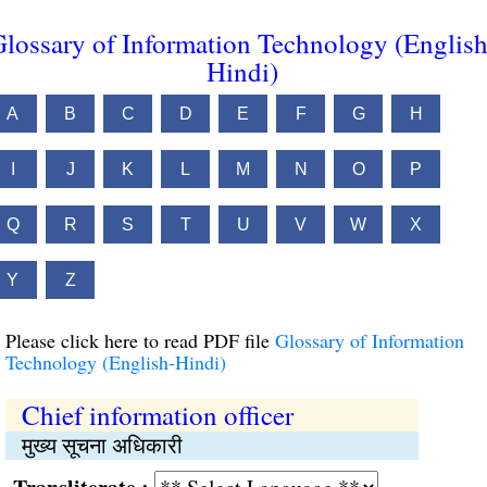
lossary of Information Technology (English
Hindi)
A
B
C
D
E
F
G
H
I
J
K
L
M
N
O
P
Q
R
S
T
U
V
W
X
Y
Z
Please click here to read PDF file
Glossary of Information
Technology (English-Hindi)
Chief information officer
मुख्य सूचना अधिकारी