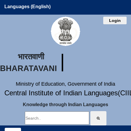
Languages (English)
Login
भारतवाणी
BHARATAVANI
Ministry of Education, Government of India
Central Institute of Indian Languages(CI
Knowledge through Indian Languages