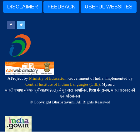
DISCLAIMER
FEEDBACK
USEFUL WEBSITES
A Project by
Ministry of Education
, Government of India, Implemented by
Central Institute of Indian Languages (CIIL)
, Mysuru
भारतीय भाषा संस्थान (सीआईआईएल), मैसूर द्वारा कार्यान्वित, शिक्षा मंत्रालय, भारत सरकार की
एक परियोजना
© Copyright
Bharatavani
. All Rights Reserved