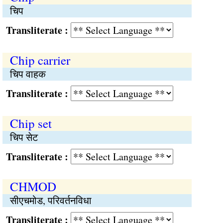
चिप
Transliterate :
Chip carrier
चिप वाहक
Transliterate :
Chip set
चिप सेट
Transliterate :
CHMOD
सीएचमोड, परिवर्तनविधा
Transliterate :