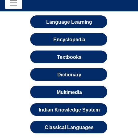
Language Learning
Encyclopedia
Textbooks
Dictionary
Multimedia
Indian Knowledge System
Classical Languages