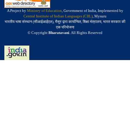
A Project by
Ministry of Education
, Government of India, Implemented by
Central Institute of Indian Languages (CIIL)
, Mysuru
भारतीय भाषा संस्थान (सीआईआईएल), मैसूर द्वारा कार्यान्वित, शिक्षा मंत्रालय, भारत सरकार की
एक परियोजना
© Copyright
Bharatavani
. All Rights Reserved