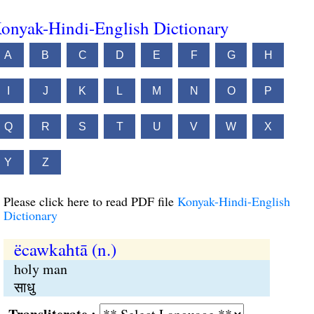
onyak-Hindi-English Dictionary
A
B
C
D
E
F
G
H
I
J
K
L
M
N
O
P
Q
R
S
T
U
V
W
X
Y
Z
Please click here to read PDF file
Konyak-Hindi-English
Dictionary
ëcawkahtā (n.)
holy man
साधु