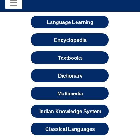
Language Learning
Encyclopedia
Textbooks
Dictionary
Multimedia
Indian Knowledge System
Classical Languages