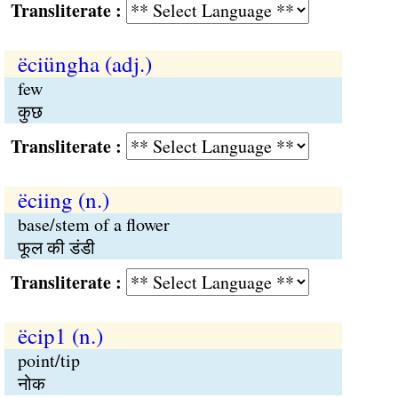
Transliterate :
ëciüngha (adj.)
few
कुछ
Transliterate :
ëciing (n.)
base/stem of a flower
फूल की डंडी
Transliterate :
ëcip1 (n.)
point/tip
नोक