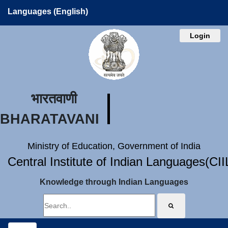
Languages (English)
Login
भारतवाणी
BHARATAVANI
Ministry of Education, Government of India
Central Institute of Indian Languages(CI
Knowledge through Indian Languages