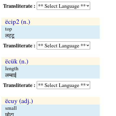
Transliterate :
ëcip2 (n.)
top
लट्टू
Transliterate :
ëcük (n.)
length
लम्बाई
Transliterate :
ëcuy (adj.)
small
छोटा