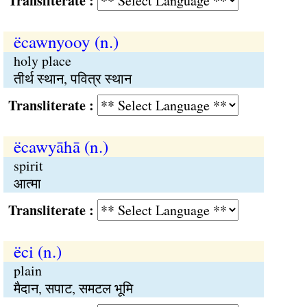
Transliterate :
ëcawnyooy (n.)
holy place
तीर्थ स्थान, पवित्र स्थान
Transliterate :
ëcawyāhā (n.)
spirit
आत्मा
Transliterate :
ëci (n.)
plain
मैदान, सपाट, समटल भूमि