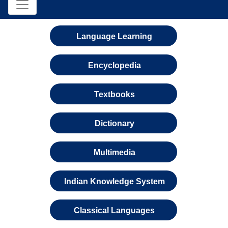
Language Learning
Encyclopedia
Textbooks
Dictionary
Multimedia
Indian Knowledge System
Classical Languages