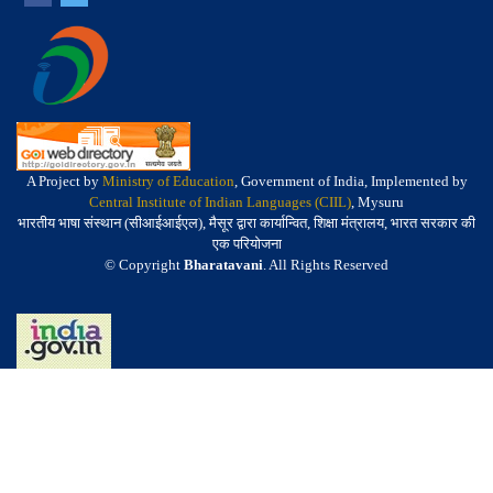
A Project by
Ministry of Education
, Government of India, Implemented by
Central Institute of Indian Languages (CIIL)
, Mysuru
भारतीय भाषा संस्थान (सीआईआईएल), मैसूर द्वारा कार्यान्वित, शिक्षा मंत्रालय, भारत सरकार की
एक परियोजना
© Copyright
Bharatavani
. All Rights Reserved