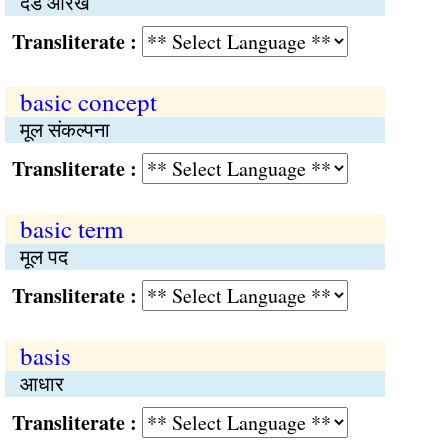
दंड आरेख
Transliterate :
basic concept
मूल संकल्पना
Transliterate :
basic term
मूल पद
Transliterate :
basis
आधार
Transliterate :