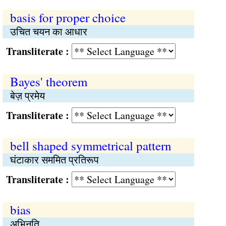
basis for proper choice
उचित चयन का आधार
Transliterate :
Bayes' theorem
बेज़ प्रमेय
Transliterate :
bell shaped symmetrical pattern
घंटाकार सममित प्रतिरूप
Transliterate :
bias
अभिनति