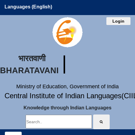
Languages (English)
Login
भारतवाणी
BHARATAVANI
Ministry of Education, Government of India
Central Institute of Indian Languages(CI
Knowledge through Indian Languages