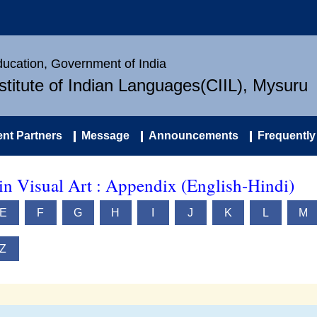
Education, Government of India
nstitute of Indian Languages(CIIL), Mysuru
nt Partners
Message
Announcements
Frequently
in Visual Art : Appendix (English-Hindi)
E
F
G
H
I
J
K
L
M
Z