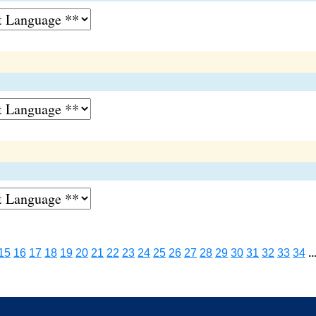
15
16
17
18
19
20
21
22
23
24
25
26
27
28
29
30
31
32
33
34
..