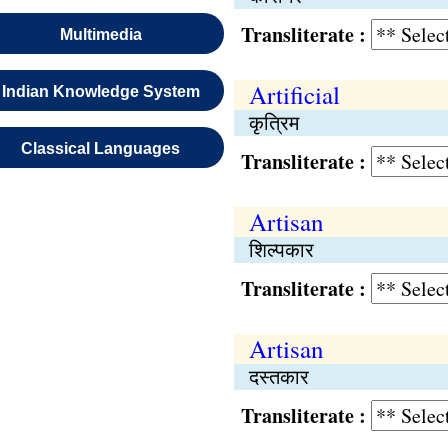
Transliterate :
Multimedia
Artificial
Indian Knowledge System
कृत्रिम
Classical Languages
Transliterate :
Artisan
शिल्पकार
Transliterate :
Artisan
दस्तकार
Transliterate :