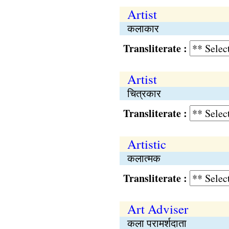
Artist
कलाकार
Transliterate :
Artist
चित्रकार
Transliterate :
Artistic
कलात्मक
Transliterate :
Art Adviser
कला परामर्शदाता