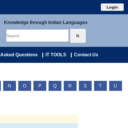
Login
Knowledge through Indian Languages
 Asked Questions
IT TOOLS
Contact Us
N
O
P
Q
R
S
T
U