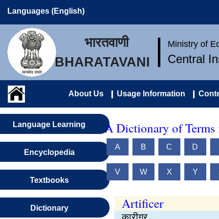
Languages (English)
भारतवाणी
Ministry of 
Central I
BHARATAVANI
About Us
Usage Information
Conte
A Dictionary of Terms 
Language Learning
A
B
C
D
Encyclopedia
V
W
X
Y
Textbooks
Artificer
Dictionary
कारीगर