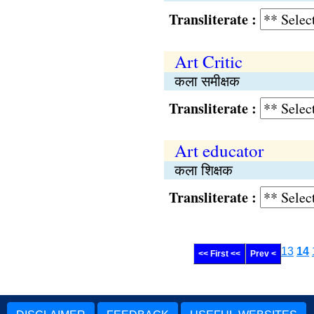
Transliterate :
Art Critic
कला समीक्षक
Transliterate :
Art educator
कला शिक्षक
Transliterate :
13
14
<< First <<
Prev <