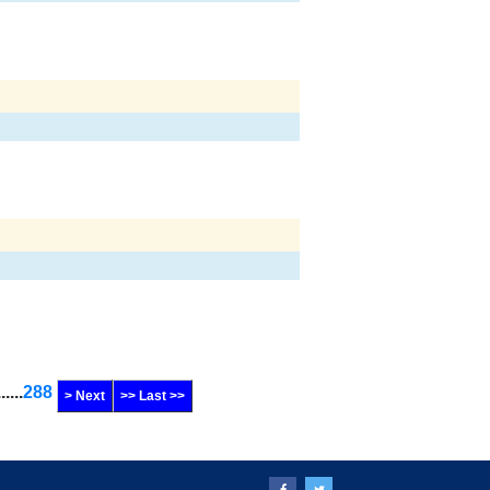
......
288
> Next
>> Last >>