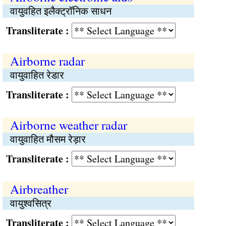
वायुवहित इलैक्ट्रॉनिक साधन
Transliterate :
Airborne radar
वायुवाहित रेडार
Transliterate :
Airborne weather radar
वायुवाहित मौसम रेड़ार
Transliterate :
Airbreather
वायुश्वसित्र
Transliterate :