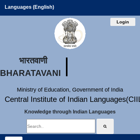
Languages (English)
Login
भारतवाणी
BHARATAVANI
Ministry of Education, Government of India
Central Institute of Indian Languages(CI
Knowledge through Indian Languages