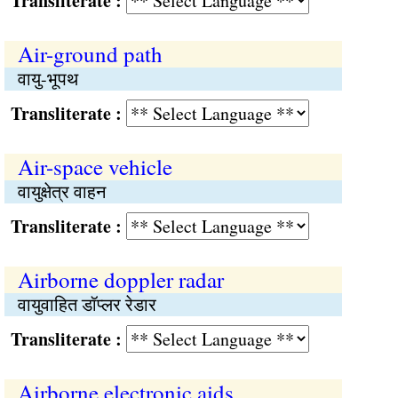
Transliterate :
Air-ground path
वायु-भूपथ
Transliterate :
Air-space vehicle
वायुक्षेत्र वाहन
Transliterate :
Airborne doppler radar
वायुवाहित डॉप्लर रेडार
Transliterate :
Airborne electronic aids