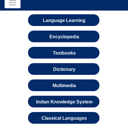
Language Learning
Encyclopedia
Textbooks
Dictionary
Multimedia
Indian Knowledge System
Classical Languages