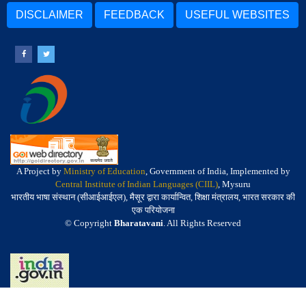
DISCLAIMER
FEEDBACK
USEFUL WEBSITES
A Project by
Ministry of Education
, Government of India, Implemented by
Central Institute of Indian Languages (CIIL)
, Mysuru
भारतीय भाषा संस्थान (सीआईआईएल), मैसूर द्वारा कार्यान्वित, शिक्षा मंत्रालय, भारत सरकार की
एक परियोजना
© Copyright
Bharatavani
. All Rights Reserved