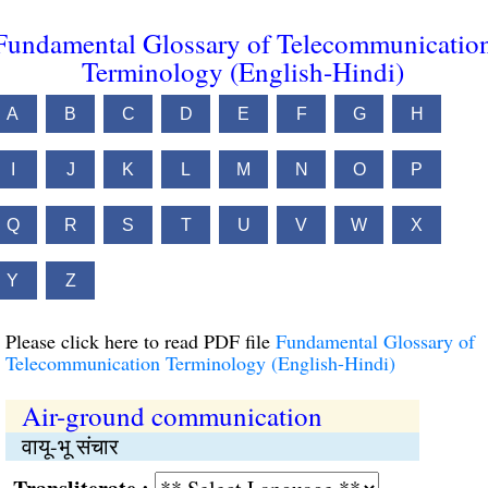
Fundamental Glossary of Telecommunicatio
Terminology (English-Hindi)
A
B
C
D
E
F
G
H
I
J
K
L
M
N
O
P
Q
R
S
T
U
V
W
X
Y
Z
Please click here to read PDF file
Fundamental Glossary of
Telecommunication Terminology (English-Hindi)
Air-ground communication
वायू-भू संचार