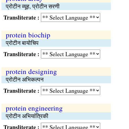
प्रोटीन व्यूह, प्रोटीन सरणी
Transliterate :
protein biochip
प्रोटीन बायोचिप
Transliterate :
protein designing
प्रोटीन अभिकल्पन
Transliterate :
protein engineering
प्रोटीन अभियांत्रिकी
Transliterate :