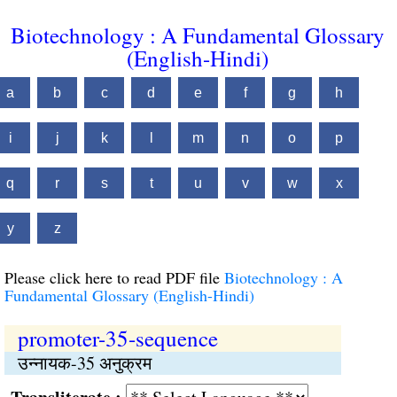
Biotechnology : A Fundamental Glossary
(English-Hindi)
a
b
c
d
e
f
g
h
i
j
k
l
m
n
o
p
q
r
s
t
u
v
w
x
y
z
Please click here to read PDF file
Biotechnology : A
Fundamental Glossary (English-Hindi)
promoter-35-sequence
उन्नायक-35 अनुक्रम