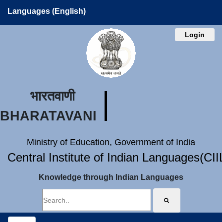
Languages (English)
Login
भारतवाणी
BHARATAVANI
Ministry of Education, Government of India
Central Institute of Indian Languages(CI
Knowledge through Indian Languages