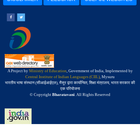
A Project by
Ministry of Education
, Government of India, Implemented by
Central Institute of Indian Languages (CIIL)
, Mysuru
भारतीय भाषा संस्थान (सीआईआईएल), मैसूर द्वारा कार्यान्वित, शिक्षा मंत्रालय, भारत सरकार की
एक परियोजना
© Copyright
Bharatavani
. All Rights Reserved