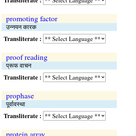
Transliterate :
promoting factor
उन्नयन कारक
Transliterate :
proof reading
प्रूफ वाचन
Transliterate :
prophase
पूर्वावस्था
Transliterate :
protein array