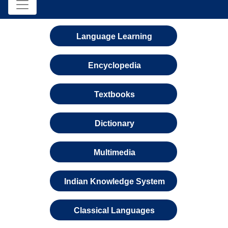
Language Learning
Encyclopedia
Textbooks
Dictionary
Multimedia
Indian Knowledge System
Classical Languages