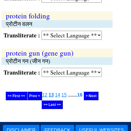
protein folding
प्रोटीन वलन
Transliterate :
protein gun (gene gun)
प्रोटीन गन (जीन गन)
Transliterate :
12
13
14
15
........
16
<< First <<
Prev <
> Next
>> Last >>
DISCLAIMER
FEEDBACK
USEFUL WEBSITES