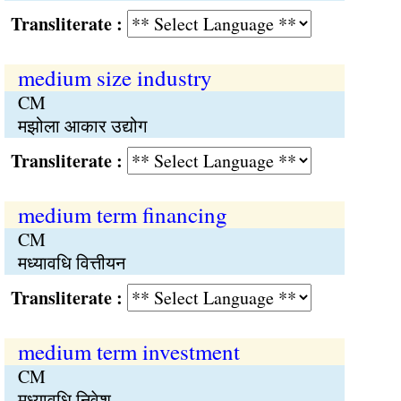
Transliterate :
medium size industry
CM
मझोला आकार उद्योग
Transliterate :
medium term financing
CM
मध्यावधि वित्तीयन
Transliterate :
medium term investment
CM
मध्यावधि निवेश