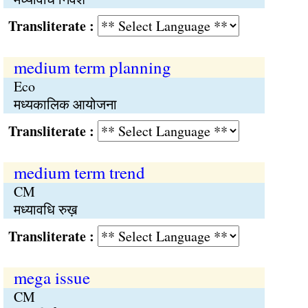
Transliterate :
medium term planning
Eco
मध्यकालिक आयोजना
Transliterate :
medium term trend
CM
मध्यावधि रुख़
Transliterate :
mega issue
CM