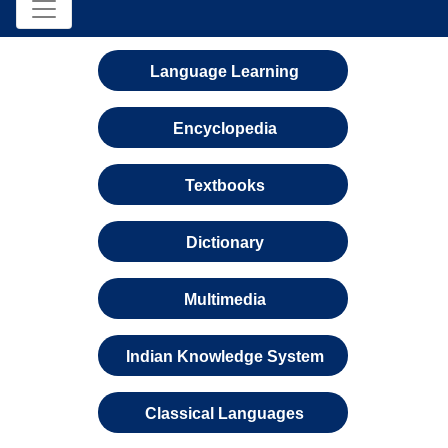
Language Learning
Encyclopedia
Textbooks
Dictionary
Multimedia
Indian Knowledge System
Classical Languages