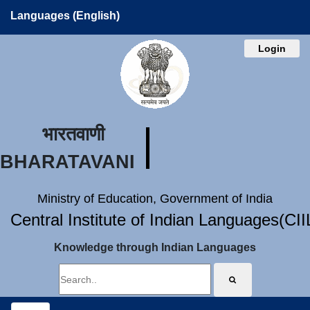
Languages (English)
Login
भारतवाणी
BHARATAVANI
Ministry of Education, Government of India
Central Institute of Indian Languages(CI
Knowledge through Indian Languages