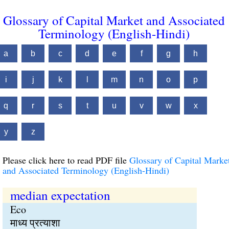
Glossary of Capital Market and Associated
Terminology (English-Hindi)
a
b
c
d
e
f
g
h
i
j
k
l
m
n
o
p
q
r
s
t
u
v
w
x
y
z
Please click here to read PDF file
Glossary of Capital Marke
and Associated Terminology (English-Hindi)
median expectation
Eco
माध्य प्रत्याशा