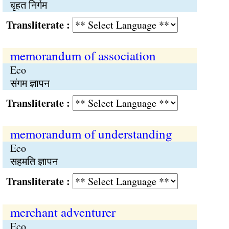
बृहत निर्गम
Transliterate :
memorandum of association
Eco
संगम ज्ञापन
Transliterate :
memorandum of understanding
Eco
सहमति ज्ञापन
Transliterate :
merchant adventurer
Eco