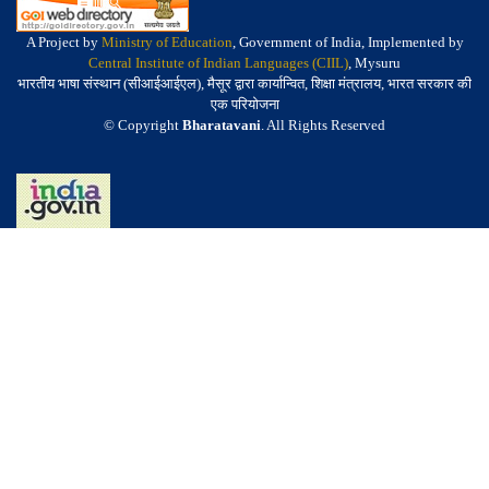
A Project by
Ministry of Education
, Government of India, Implemented by
Central Institute of Indian Languages (CIIL)
, Mysuru
भारतीय भाषा संस्थान (सीआईआईएल), मैसूर द्वारा कार्यान्वित, शिक्षा मंत्रालय, भारत सरकार की
एक परियोजना
© Copyright
Bharatavani
. All Rights Reserved