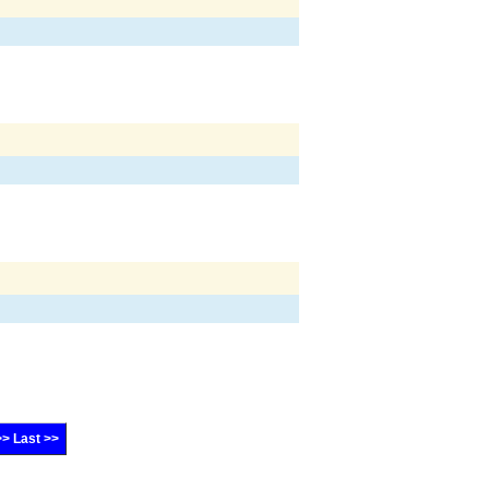
>> Last >>