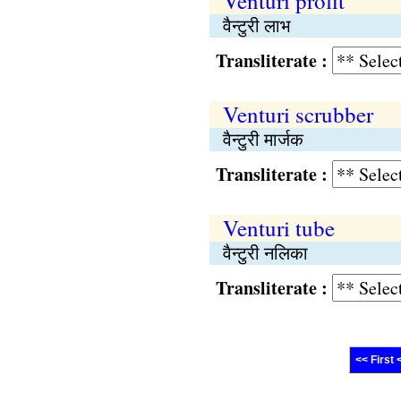
Venturi profit
वैन्टुरी लाभ
Transliterate :
Venturi scrubber
वैन्टुरी मार्जक
Transliterate :
Venturi tube
वैन्टुरी नलिका
Transliterate :
<< First 