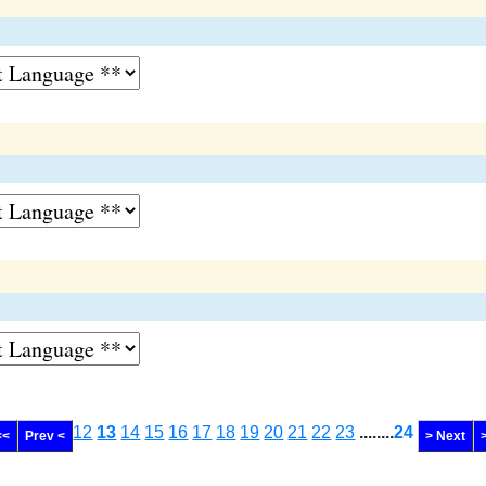
12
13
14
15
16
17
18
19
20
21
22
23
........
24
<<
Prev <
> Next