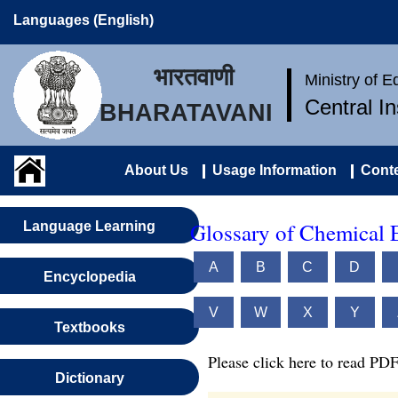
Languages (English)
भारतवाणी
Ministry of 
Central I
BHARATAVANI
About Us
Usage Information
Conte
Glossary of Chemical 
Language Learning
A
B
C
D
Encyclopedia
V
W
X
Y
Textbooks
Please click here to read PDF
Dictionary