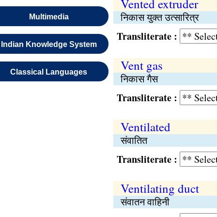
Vented extruder
निकास युक्त उत्सारित्र
Multimedia
Transliterate :
Indian Knowledge System
Vent gas
Classical Languages
निकास गैस
Transliterate :
Ventilated
संवातित
Transliterate :
Ventilating duct
संवातन वाहिनी