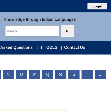
Login
Knowledge through Indian Languages
 Asked Questions
IT TOOLS
Contact Us
N
O
P
Q
R
S
T
U