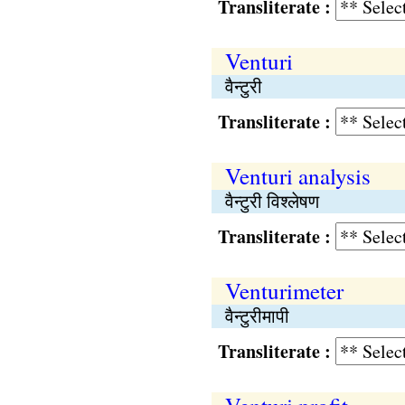
Transliterate :
Venturi
वैन्टुरी
Transliterate :
Venturi analysis
वैन्टुरी विश्लेषण
Transliterate :
Venturimeter
वैन्टुरीमापी
Transliterate :