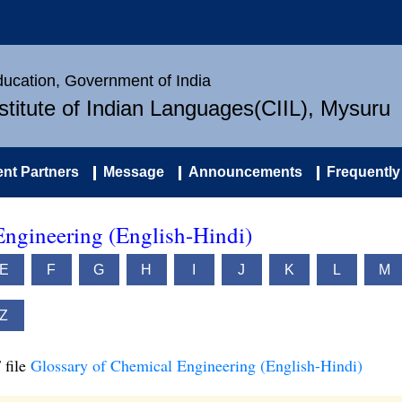
Education, Government of India
nstitute of Indian Languages(CIIL), Mysuru
nt Partners
Message
Announcements
Frequently
Engineering (English-Hindi)
E
F
G
H
I
J
K
L
M
Z
 file
Glossary of Chemical Engineering (English-Hindi)