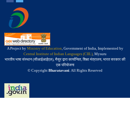
A Project by
Ministry of Education
, Government of India, Implemented by
Central Institute of Indian Languages (CIIL)
, Mysuru
भारतीय भाषा संस्थान (सीआईआईएल), मैसूर द्वारा कार्यान्वित, शिक्षा मंत्रालय, भारत सरकार की
एक परियोजना
© Copyright
Bharatavani
. All Rights Reserved