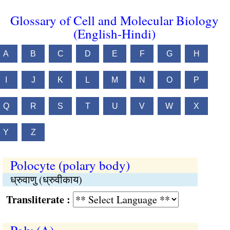
Glossary of Cell and Molecular Biology
(English-Hindi)
A
B
C
D
E
F
G
H
I
J
K
L
M
N
O
P
Q
R
S
T
U
V
W
X
Y
Z
Polocyte (polary body)
ध्रुवाणु (ध्रुवीकाय)
Transliterate :