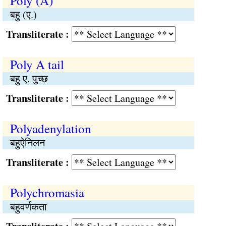
Poly (A)
बहु (ए.)
Transliterate :
Poly A tail
बहु ए. पुच्छ
Transliterate :
Polyadenylation
बहुऐनिलन
Transliterate :
Polychromasia
बहुवर्णकता