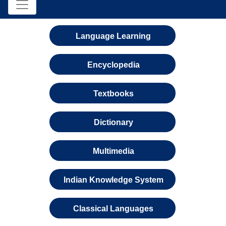
Language Learning
Encyclopedia
Textbooks
Dictionary
Multimedia
Indian Knowledge System
Classical Languages