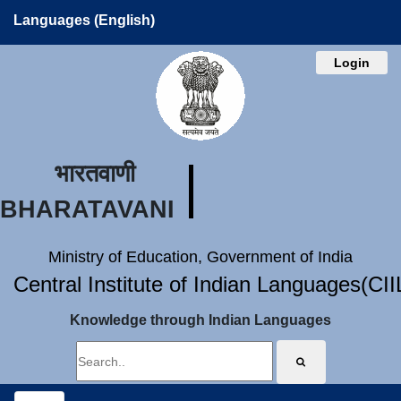
Languages (English)
Login
भारतवाणी
BHARATAVANI
Ministry of Education, Government of India
Central Institute of Indian Languages(CI
Knowledge through Indian Languages