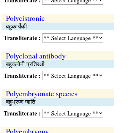
Transliterate :
Polycistronic
बहुकार्येकी
Transliterate :
Polyclonal antibody
बहुक्लोनी प्रतिरक्षी
Transliterate :
Polyembryonate species
बहुभ्रूण जाति
Transliterate :
Polyembryony