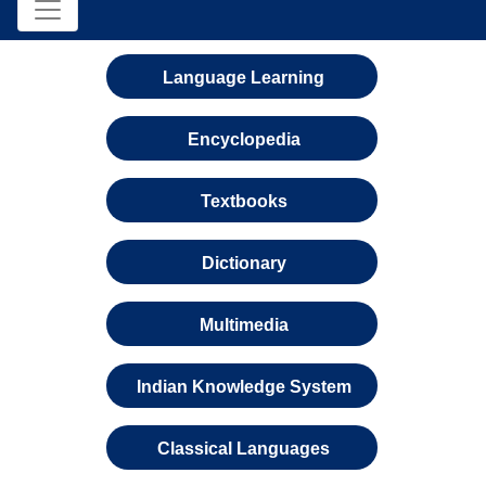
Language Learning
Encyclopedia
Textbooks
Dictionary
Multimedia
Indian Knowledge System
Classical Languages