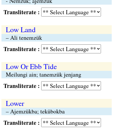
- Nemzük; ajemzük
Transliterate :
Low Land
– Ali tenemzük
Transliterate :
Low Or Ebb Tide
Meilungi ain; tanemzük jenjang
Transliterate :
Lower
– Ajemzükba; tekübokba
Transliterate :