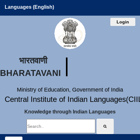
Languages (English)
Login
भारतवाणी
BHARATAVANI
Ministry of Education, Government of India
Central Institute of Indian Languages(CI
Knowledge through Indian Languages