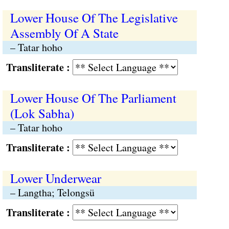
Lower House Of The Legislative
Assembly Of A State
– Tatar hoho
Transliterate :
Lower House Of The Parliament
(Lok Sabha)
– Tatar hoho
Transliterate :
Lower Underwear
– Langtha; Telongsü
Transliterate :