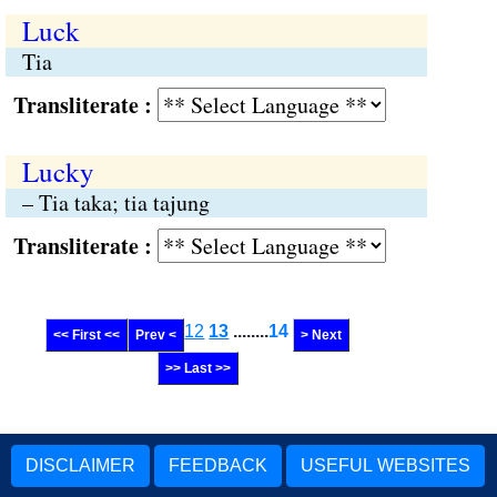
Luck
Tia
Transliterate :
Lucky
– Tia taka; tia tajung
Transliterate :
12
13
........
14
<< First <<
Prev <
> Next
>> Last >>
DISCLAIMER
FEEDBACK
USEFUL WEBSITES