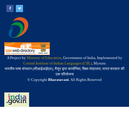
A Project by
Ministry of Education
, Government of India, Implemented by
Central Institute of Indian Languages (CIIL)
, Mysuru
भारतीय भाषा संस्थान (सीआईआईएल), मैसूर द्वारा कार्यान्वित, शिक्षा मंत्रालय, भारत सरकार की
एक परियोजना
© Copyright
Bharatavani
. All Rights Reserved