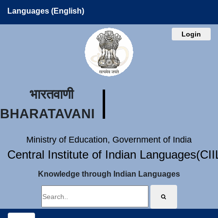
Languages (English)
Login
भारतवाणी
BHARATAVANI
Ministry of Education, Government of India
Central Institute of Indian Languages(CI
Knowledge through Indian Languages