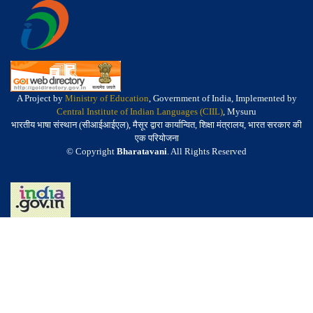
A Project by
Ministry of Education
, Government of India, Implemented by
Central Institute of Indian Languages (CIIL)
, Mysuru
भारतीय भाषा संस्थान (सीआईआईएल), मैसूर द्वारा कार्यान्वित, शिक्षा मंत्रालय, भारत सरकार की
एक परियोजना
© Copyright
Bharatavani
. All Rights Reserved