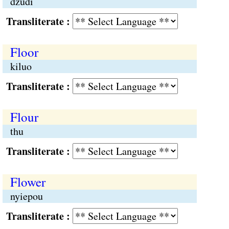
dzüdi
Transliterate :
Floor
kiluo
Transliterate :
Flour
thu
Transliterate :
Flower
nyiepou
Transliterate :