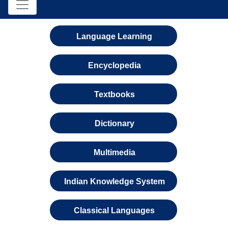
Language Learning
Encyclopedia
Textbooks
Dictionary
Multimedia
Indian Knowledge System
Classical Languages