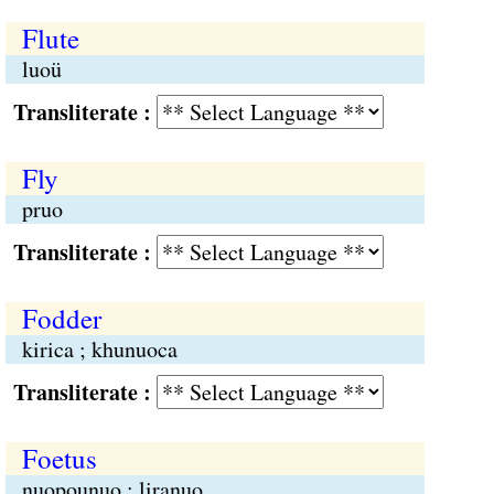
Flute
luoü
Transliterate :
Fly
pruo
Transliterate :
Fodder
kirica ; khunuoca
Transliterate :
Foetus
nuopounuo ; liranuo