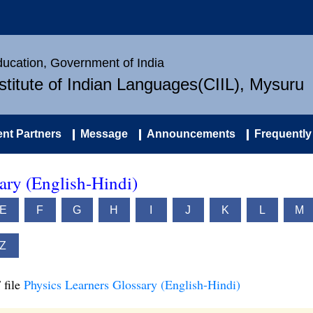
Education, Government of India
nstitute of Indian Languages(CIIL), Mysuru
nt Partners
Message
Announcements
Frequently
ary (English-Hindi)
E
F
G
H
I
J
K
L
M
Z
 file
Physics Learners Glossary (English-Hindi)