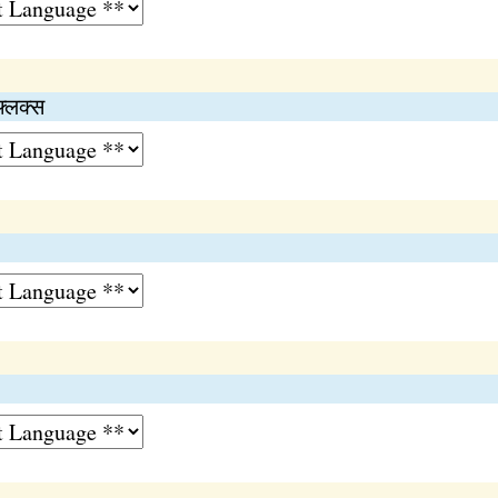
फ्लक्स