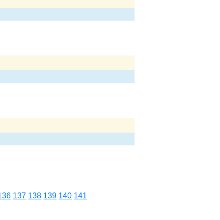
136
137
138
139
140
141