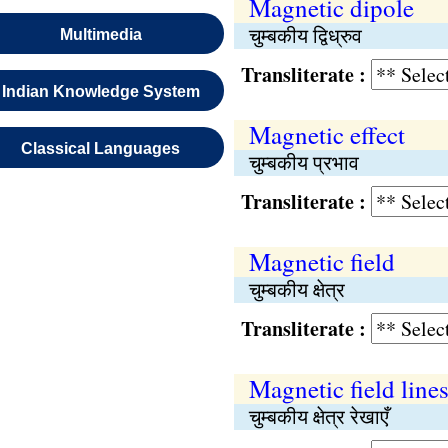
Magnetic dipole
चुम्बकीय द्विध्रुव
Multimedia
Transliterate :
Indian Knowledge System
Magnetic effect
Classical Languages
चुम्बकीय प्रभाव
Transliterate :
Magnetic field
चुम्बकीय क्षेत्र
Transliterate :
Magnetic field line
चुम्बकीय क्षेत्र रेखाएँ