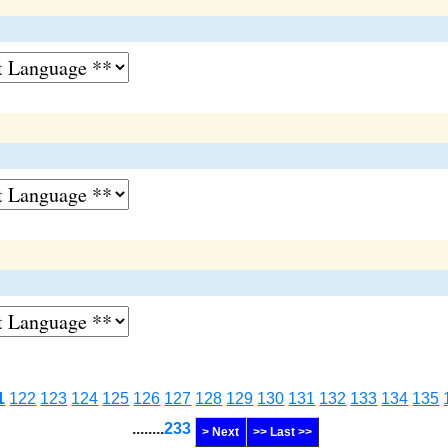
1
122
123
124
125
126
127
128
129
130
131
132
133
134
135
........
233
> Next
>> Last >>