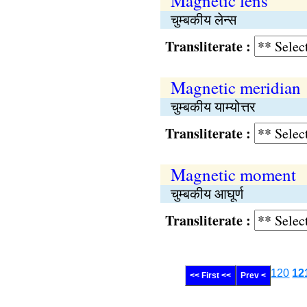
Magnetic lens
चुम्बकीय लेन्स
Transliterate :
Magnetic meridian
चुम्बकीय याम्योत्तर
Transliterate :
Magnetic moment
चुम्बकीय आघूर्ण
Transliterate :
120
12
<< First <<
Prev <