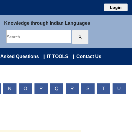
Login
Knowledge through Indian Languages
 Asked Questions
IT TOOLS
Contact Us
N
O
P
Q
R
S
T
U