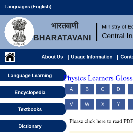
Languages (English)
भारतवाणी
Ministry of 
Central I
BHARATAVANI
About Us
Usage Information
Conte
Physics Learners Gloss
Language Learning
A
B
C
D
Encyclopedia
V
W
X
Y
Textbooks
Please click here to read PDF
Dictionary