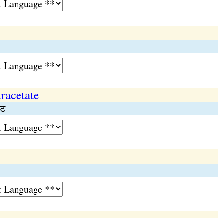
racetate
ेट