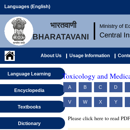
Languages (English)
भारतवाणी
Ministry of 
Central I
BHARATAVANI
About Us
Usage Information
Conte
Toxicology and Medica
Language Learning
A
B
C
D
Encyclopedia
V
W
X
Y
Textbooks
Please click here to read PDF
Dictionary