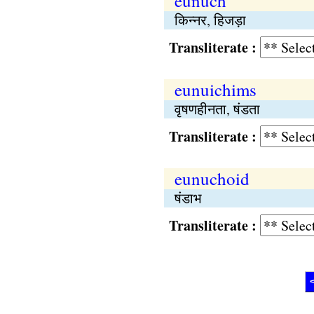
eunuch
किन्नर, हिजड़ा
Transliterate :
eunuichims
वृषणहीनता, षंडता
Transliterate :
eunuchoid
षंडाभ
Transliterate :
<