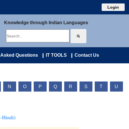
Login
Knowledge through Indian Languages
 Asked Questions
IT TOOLS
Contact Us
N
O
P
Q
R
S
T
U
-Hindi)