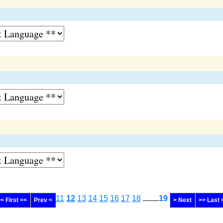
11
12
13
14
15
16
17
18
........
19
< First <<
Prev <
> Next
>> Last 