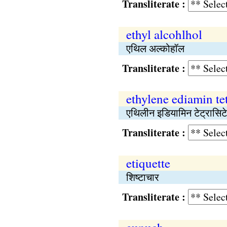
Transliterate :
ethyl alcohlhol
एथिल अल्कोहॉल
Transliterate :
ethylene ediamin tet
एथिलीन इडियामिन टेट्रासिट
Transliterate :
etiquette
शिष्टाचार
Transliterate :