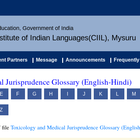
Education, Government of India
nstitute of Indian Languages(CIIL), Mysuru
nt Partners
Message
Announcements
Frequently
l Jurisprudence Glossary (English-Hindi)
E
F
G
H
I
J
K
L
M
Z
 file
Toxicology and Medical Jurisprudence Glossary (English