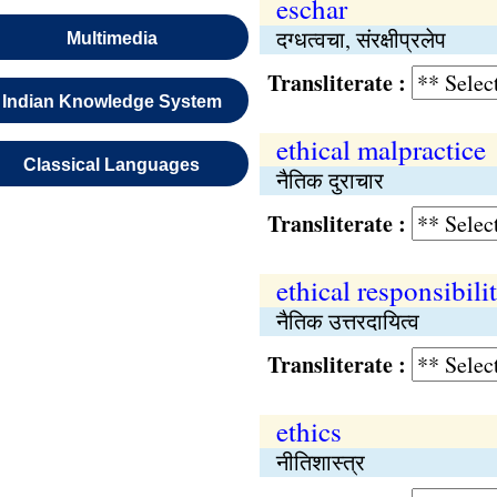
eschar
दग्धत्वचा, संरक्षीप्रलेप
Multimedia
Transliterate :
Indian Knowledge System
ethical malpractice
Classical Languages
नैतिक दुराचार
Transliterate :
ethical responsibili
नैतिक उत्तरदायित्व
Transliterate :
ethics
नीतिशास्त्र