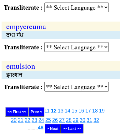
Transliterate :
empyereuma
दग्ध गंध
Transliterate :
emulsion
इमल्शन
Transliterate :
11
12
13
14
15
16
17
18
19
<< First <<
Prev <
20
21
22
23
24
25
26
27
28
29
30
31
32
........
48
> Next
>> Last >>