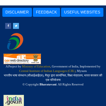
DISCLAIMER
FEEDBACK
USEFUL WEBSITES
A Project by
Ministry of Education
, Government of India, Implemented by
Central Institute of Indian Languages (CIIL)
, Mysuru
भारतीय भाषा संस्थान (सीआईआईएल), मैसूर द्वारा कार्यान्वित, शिक्षा मंत्रालय, भारत सरकार की
एक परियोजना
© Copyright
Bharatavani
. All Rights Reserved