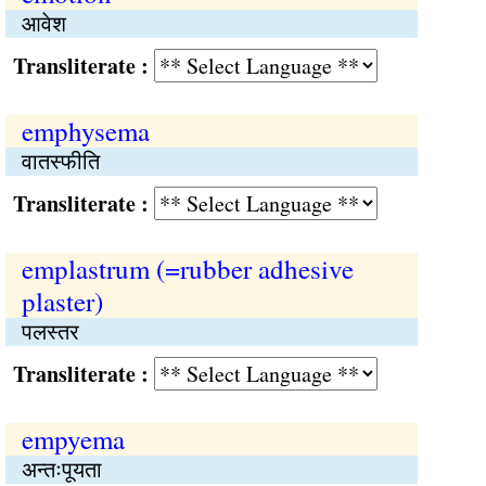
आवेश
Transliterate :
emphysema
वातस्फीति
Transliterate :
emplastrum (=rubber adhesive
plaster)
पलस्तर
Transliterate :
empyema
अन्तःपूयता