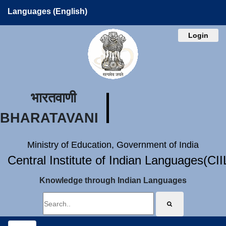
Languages (English)
Login
भारतवाणी
BHARATAVANI
Ministry of Education, Government of India
Central Institute of Indian Languages(CI
Knowledge through Indian Languages