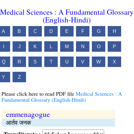
Medical Sciences : A Fundamental Glossary
(English-Hindi)
A
B
C
D
E
F
G
H
I
J
K
L
M
N
O
P
Q
R
S
T
U
V
W
X
Y
Z
Please click here to read PDF file
Medical Sciences : A
Fundamental Glossary (English-Hindi)
emmenagogue
आर्तव जनक