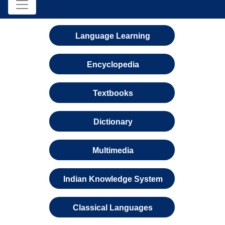
Language Learning
Encyclopedia
Textbooks
Dictionary
Multimedia
Indian Knowledge System
Classical Languages