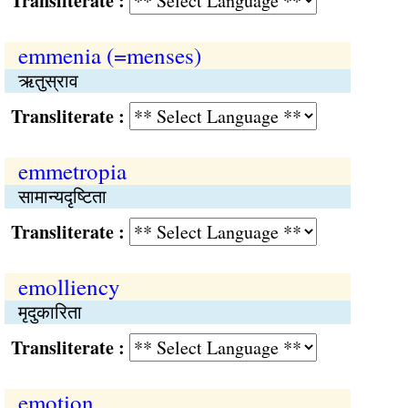
Transliterate :
emmenia (=menses)
ऋतुस्राव
Transliterate :
emmetropia
सामान्यदृष्टिता
Transliterate :
emolliency
मृदुकारिता
Transliterate :
emotion