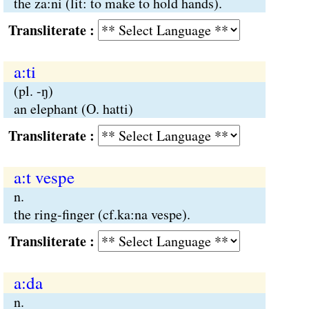
the za:ni (lit: to make to hold hands).
Transliterate :
a:ti
(pl. -ŋ)
an elephant (O. hatti)
Transliterate :
a:t vespe
n.
the ring-finger (cf.ka:na vespe).
Transliterate :
a:da
n.