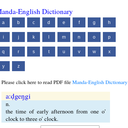
anda-English Dictionary
a
b
c
d
e
f
g
h
i
j
k
l
m
n
o
p
q
r
s
t
u
v
w
x
y
z
Please click here to read PDF file
Manda-English Dictionary
a:ḍgeŋgi
n.
the time of early afternoon from one o'
clock to three o' clock.