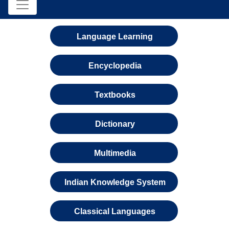
Language Learning
Encyclopedia
Textbooks
Dictionary
Multimedia
Indian Knowledge System
Classical Languages