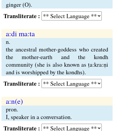
ginger (O).
Transliterate :
a:di ma:ta
n.
the ancestral mother-goddess who created
the mother-earth and the kondh
community (she is also known as ṭa:kra:ṇi
and is worshipped by the kondhs).
Transliterate :
a:n(e)
pron.
I, speaker in a conversation.
Transliterate :