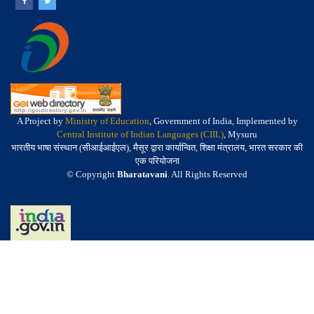
A Project by
Ministry of Education
, Government of India, Implemented by
Central Institute of Indian Languages (CIIL)
, Mysuru
भारतीय भाषा संस्थान (सीआईआईएल), मैसूर द्वारा कार्यान्वित, शिक्षा मंत्रालय, भारत सरकार की
एक परियोजना
© Copyright
Bharatavani
. All Rights Reserved