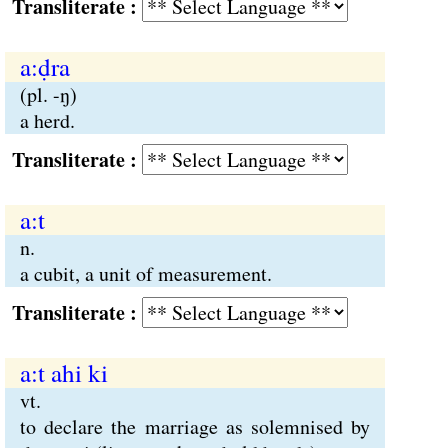
Transliterate :
a:ḍra
(pl. -ŋ)
a herd.
Transliterate :
a:t
n.
a cubit, a unit of measurement.
Transliterate :
a:t ahi ki
vt.
to declare the marriage as solemnised by