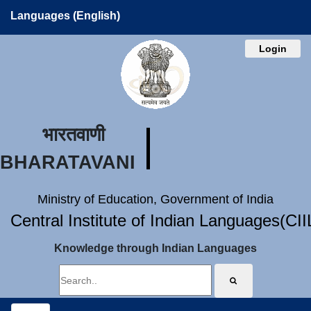
Languages (English)
Login
भारतवाणी
BHARATAVANI
Ministry of Education, Government of India
Central Institute of Indian Languages(CI
Knowledge through Indian Languages