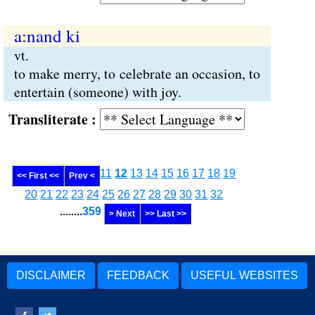
a:nand ki
vt.
to make merry, to celebrate an occasion, to
entertain (someone) with joy.
Transliterate :
11
12
13
14
15
16
17
18
19
<< First <<
Prev <
20
21
22
23
24
25
26
27
28
29
30
31
32
........
359
> Next
>> Last >>
DISCLAIMER
FEEDBACK
USEFUL WEBSITES