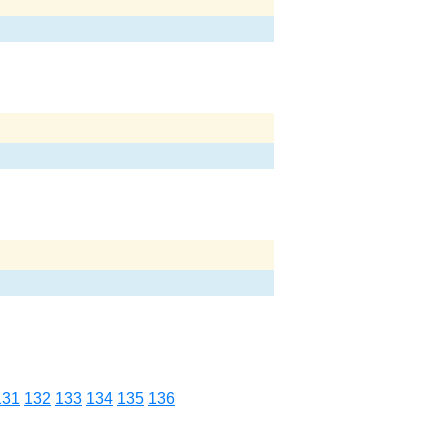
131
132
133
134
135
136