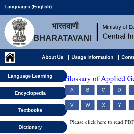
Languages (English)
भारतवाणी
Ministry of 
Central I
BHARATAVANI
About Us
Usage Information
Conte
Glossary of Applied G
Language Learning
A
B
C
D
Encyclopedia
V
W
X
Y
Textbooks
Please click here to read PDF
Dictionary