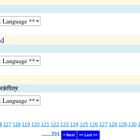
od
रकंपित्र
6
117
118
119
120
121
122
123
124
125
126
127
128
129
130
........
331
> Next
>> Last >>