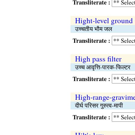
Transliterate :
Hight-level ground
उच्चतीय भौम जल
Transliterate :
High pass filter
उच्च आवृत्ति-पारक-फिल्टर
Transliterate :
High-range-gravime
दीर्घ परिसर गुरुत्व-मापी
Transliterate :