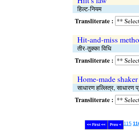
Hilt's law
हिल्ट-नियम
Transliterate :
Hit-and-miss meth
तीर-तुक्का विधि
Transliterate :
Home-made shaker
साधारण हल्लित्र, साधारण प्
Transliterate :
115
11
<< First <<
Prev <