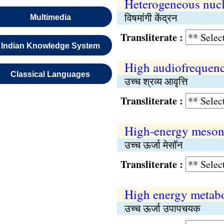
Heterogeneous nucl
विषमांगी केंद्रन
Multimedia
Transliterate :
Indian Knowledge System
High audiofrequenc
Classical Languages
उच्च श्रव्य आवृत्ति
Transliterate :
High-energy meso
उच्च ऊर्जा मेसॉन
Transliterate :
High energy metabo
उच्च ऊर्जा उपापचयक