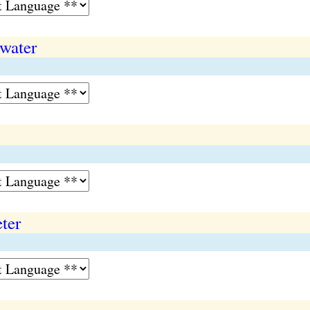
 water
ter