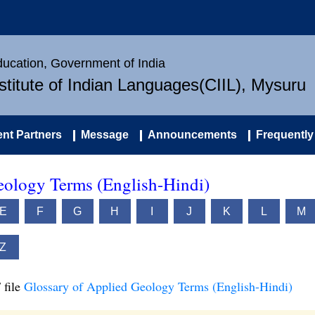
Education, Government of India
nstitute of Indian Languages(CIIL), Mysuru
nt Partners
Message
Announcements
Frequently
eology Terms (English-Hindi)
E
F
G
H
I
J
K
L
M
Z
 file
Glossary of Applied Geology Terms (English-Hindi)