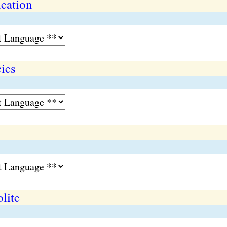
eation
ies
n
lite