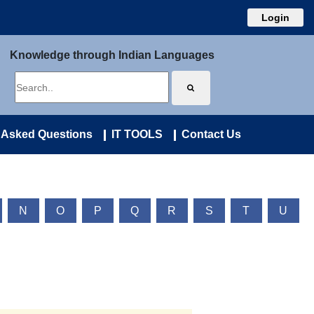
Login
Knowledge through Indian Languages
 Asked Questions
IT TOOLS
Contact Us
N
O
P
Q
R
S
T
U