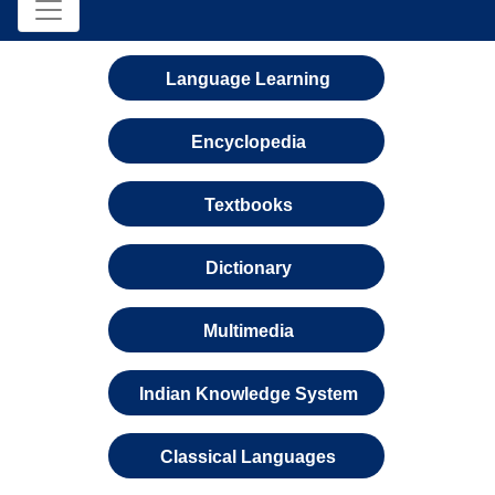
Language Learning
Encyclopedia
Textbooks
Dictionary
Multimedia
Indian Knowledge System
Classical Languages