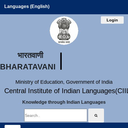
Languages (English)
Login
भारतवाणी
BHARATAVANI
Ministry of Education, Government of India
Central Institute of Indian Languages(CI
Knowledge through Indian Languages