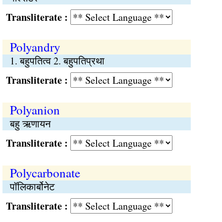
Transliterate :
Polyandry
1. बहुपतित्व 2. बहुपतिप्रथा
Transliterate :
Polyanion
बहु ऋणायन
Transliterate :
Polycarbonate
पॉलिकार्बोनेट
Transliterate :