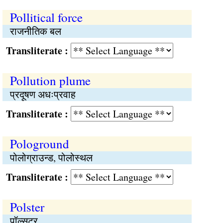
Pollitical force
राजनीतिक बल
Transliterate :
Pollution plume
प्रदूषण अधःप्रवाह
Transliterate :
Pologround
पोलोग्राउन्ड, पोलोस्थल
Transliterate :
Polster
पॉल्सटर