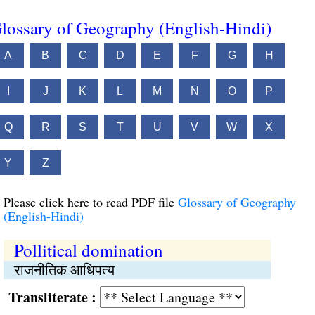
lossary of Geography (English-Hindi)
A
B
C
D
E
F
G
H
I
J
K
L
M
N
O
P
Q
R
S
T
U
V
W
X
Y
Z
Please click here to read PDF file
Glossary of Geography
(English-Hindi)
Pollitical domination
राजनीतिक आधिपत्य
Transliterate :