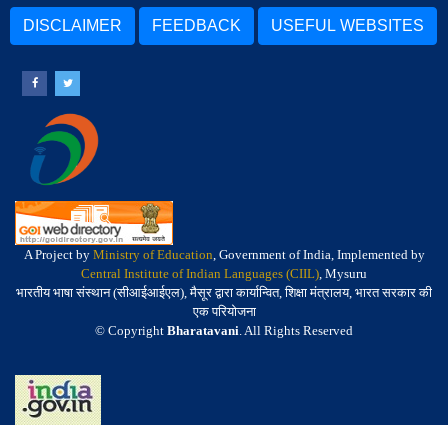
DISCLAIMER
FEEDBACK
USEFUL WEBSITES
A Project by
Ministry of Education
, Government of India, Implemented by
Central Institute of Indian Languages (CIIL)
, Mysuru
भारतीय भाषा संस्थान (सीआईआईएल), मैसूर द्वारा कार्यान्वित, शिक्षा मंत्रालय, भारत सरकार की
एक परियोजना
© Copyright
Bharatavani
. All Rights Reserved