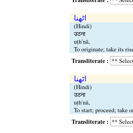
اٹھنا
(Hindi)
उठना
uṭh'nā,
To originate; take its ri
Transliterate :
اٹھنا
(Hindi)
उठना
uṭh'nā,
To start; proceed; take 
Transliterate :