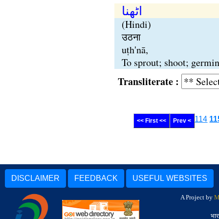
اٹھنا
(Hindi)
उठना
uṭh'nā,
To sprout; shoot; germina
Transliterate :
114
11
<< First <<
Prev <
DISCLAIMER
FEEDBACK
USEFUL WEBSITES
A Project by
M
भार