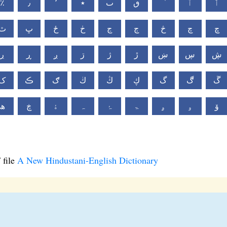
٪
٫
٬
٭
ٮ
ٯ
ٱ
ٲ
ٿ
ڀ
ځ
ڂ
ڃ
ڄ
څ
چ
ڇ
ڔ
ڕ
ږ
ڗ
ژ
ڙ
ښ
ڛ
ڜ
ک
ڪ
ګ
ڬ
ڭ
ڮ
گ
ڰ
ڱ
ھ
ڿ
ۀ
ہ
ۂ
ۃ
ۄ
ۅ
ۆ
 file
A New Hindustani-English Dictionary