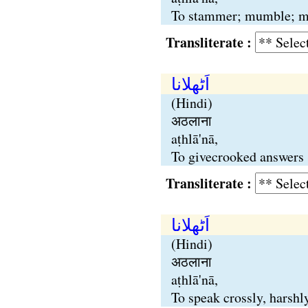
To stammer; mumble; mout
Transliterate :
اَٹھلانا
(Hindi)
अठलाना
aṭhlā'nā,
To givecrooked answers 
Transliterate :
اَٹھلانا
(Hindi)
अठलाना
aṭhlā'nā,
To speak crossly, harshl