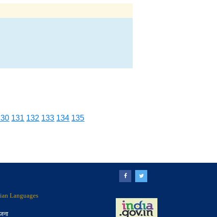
130
131
132
133
134
135
ndian Languages
ोजना