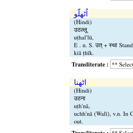
اُٹھلّو
(Hindi)
उठल्लू
uṭhal'lū,
E . n. S. उत् + स्था Sta
kiā ṭhīk.
Transliterate :
اٹھنا
(Hindi)
उठना
uṭh'nā,
uchh'nā (Walī), v.n. In 
out.
Transliterate :