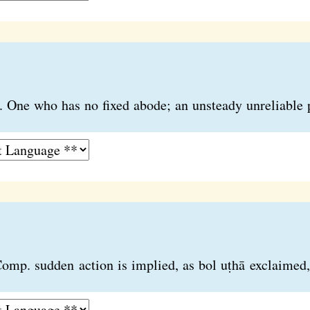
nd. One who has no fixed abode; an unsteady unreliable 
Comp. sudden action is implied, as bol uṭhā exclaimed, 