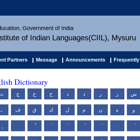
Education, Government of India
nstitute of Indian Languages(CIIL), Mysuru
nt Partners
Message
Announcements
Frequently
ish Dictionary
ث
ج
ح
خ
د
ذ
ر
ز
س
ـ
ف
ق
ك
ل
م
ن
ه
و