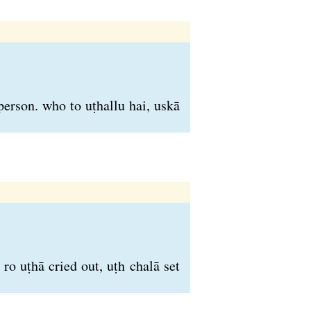
person. who to uṭhallu hai, uskā
ro uṭhā cried out, uṭh chalā set