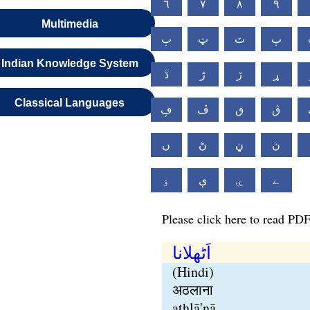
٦
٧
٨
٩
Multimedia
ٻ
ټ
ٽ
پ
Indian Knowledge System
ڐ
ڑ
ڒ
ړ
Classical Languages
ڥ
ڦ
ڧ
ڨ
ں
ڻ
ڼ
ڽ
ۏ
ې
ۑ
ے
Please click here to read PDF
اَٹھلانا
(Hindi)
अठलाना
aṭhlā'nā,