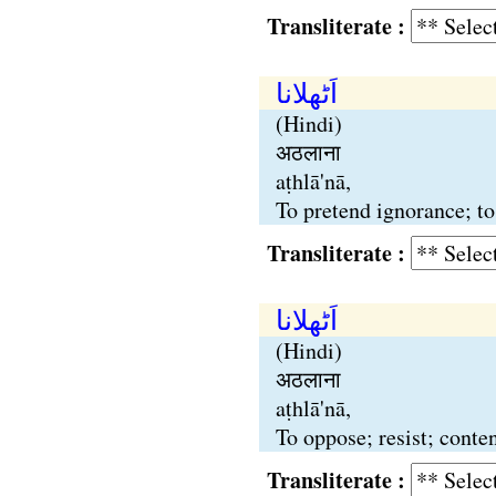
Transliterate :
اَٹھلانا
(Hindi)
अठलाना
aṭhlā'nā,
To pretend ignorance; to
Transliterate :
اَٹھلانا
(Hindi)
अठलाना
aṭhlā'nā,
To oppose; resist; conten
Transliterate :