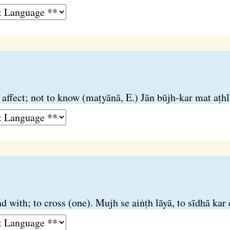
 affect; not to know (maṭyānā, E.) Jān būjh-kar mat aṭhl
d with; to cross (one). Mujh se aiṅṭh lāyā, to sīdhā kar