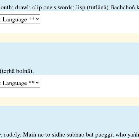
h; drawl; clip one's words; lisp (tutlānā) Bachchoṅ kī
(ṭeṛhā bolnā).
y, rudely. Maiṅ ne to sidhe subhāo bāt pūcggī, who yaṅhī