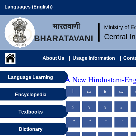
Languages (English)
भारतवाणी
Ministry of 
Central I
BHARATAVANI
About Us
Usage Information
Conte
A New Hindustani-Engl
Language Learning
ا
ب
ة
ت
Encyclopedia
ؼ
ؽ
ؾ
ؿ
Textbooks
Dictionary