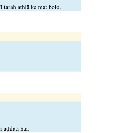
 tarah aṭhlā ke mat bolo.
 aṭhlātī hai.