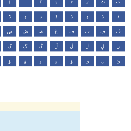
ٳ
ٴ
ٵ
ٶ
ٷ
ٸ
ٹ
ٺ
ڈ
ډ
ڊ
ڋ
ڌ
ڍ
ڎ
ڏ
ڝ
ڞ
ڟ
ڠ
ڡ
ڢ
ڣ
ڤ
ڲ
ڳ
ڴ
ڵ
ڶ
ڷ
ڸ
ڹ
ۇ
ۈ
ۉ
ۊ
ۋ
ی
ۍ
ێ