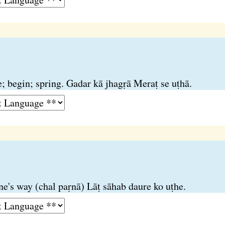
se; begin; spring. Gadar kā jhagṛā Meraṭ se uṭhā.
one's way (chal paṛnā) Lāṭ sāhab daure ko uṭhe.