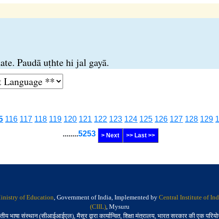
te. Paudā uṭhte hi jal gayā.
5
116
117
118
119
120
121
122
123
124
125
126
127
128
129
........
5253
> Next
>> Last >>
inistry of Education
, Government of India, Implemented by
Central Institute of I
(CIIL)
, Mysuru
तीय भाषा संस्थान (सीआईआईएल), मैसूर द्वारा कार्यान्वित, शिक्षा मंत्रालय, भारत सरकार की एक परिय