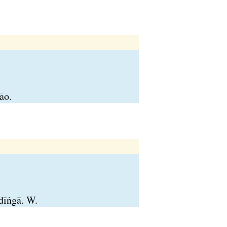
āo.
 dīṅgā. W.