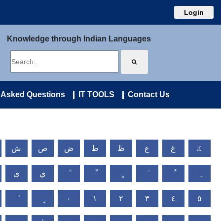
Login
Knowledge through Indian Languages
 Asked Questions
IT TOOLS
Contact Us
ش
ص
ض
ط
ظ
ع
غ
ػ
ى
ي
٠
١
٢
٣
٤
٥