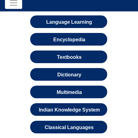
Language Learning
Encyclopedia
Textbooks
Dictionary
Multimedia
Indian Knowledge System
Classical Languages