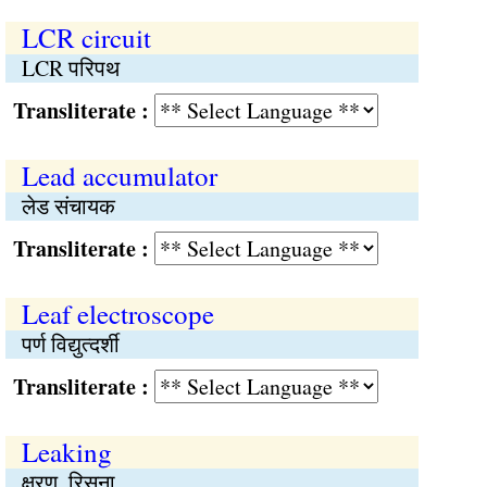
LCR circuit
LCR परिपथ
Transliterate :
Lead accumulator
लेड संचायक
Transliterate :
Leaf electroscope
पर्ण विद्युत्दर्शी
Transliterate :
Leaking
क्षरण, रिसना