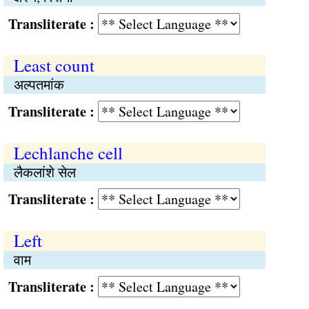
Transliterate :
Least count
अल्पतमांक
Transliterate :
Lechlanche cell
लैकलांशे सेल
Transliterate :
Left
वाम
Transliterate :