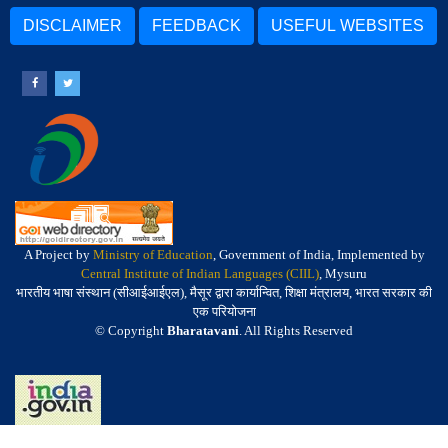
DISCLAIMER
FEEDBACK
USEFUL WEBSITES
A Project by
Ministry of Education
, Government of India, Implemented by
Central Institute of Indian Languages (CIIL)
, Mysuru
भारतीय भाषा संस्थान (सीआईआईएल), मैसूर द्वारा कार्यान्वित, शिक्षा मंत्रालय, भारत सरकार की
एक परियोजना
© Copyright
Bharatavani
. All Rights Reserved