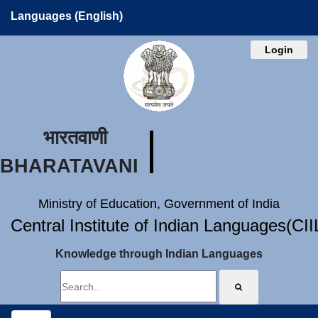
Languages (English)
Login
भारतवाणी
BHARATAVANI
Ministry of Education, Government of India
Central Institute of Indian Languages(CI
Knowledge through Indian Languages