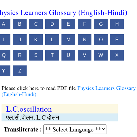
hysics Learners Glossary (English-Hindi)
A
B
C
D
E
F
G
H
I
J
K
L
M
N
O
P
Q
R
S
T
U
V
W
X
Y
Z
Please click here to read PDF file
Physics Learners Glossary
(English-Hindi)
L.C.oscillation
एल.सी.दोलन, L.C दोलन
Transliterate :