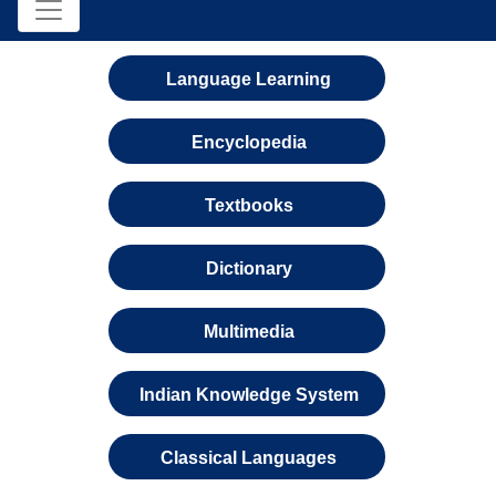
Language Learning
Encyclopedia
Textbooks
Dictionary
Multimedia
Indian Knowledge System
Classical Languages