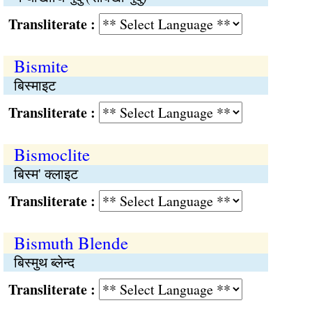
Transliterate :
Bismite
बिस्माइट
Transliterate :
Bismoclite
बिस्म' क्लाइट
Transliterate :
Bismuth Blende
बिस्मुथ ब्लेन्द
Transliterate :