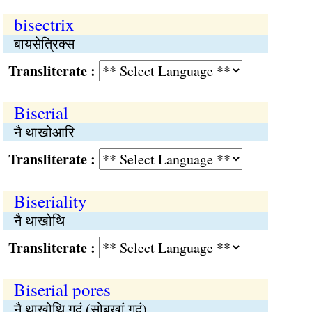
bisectrix
बायसेत्रिक्स
Transliterate :
Biserial
नै थाखोआरि
Transliterate :
Biseriality
नै थाखोथि
Transliterate :
Biserial pores
नै थाखोथि गुदुं (सोबखां गुदुं)