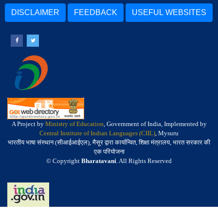
DISCLAIMER
FEEDBACK
USEFUL WEBSITES
A Project by
Ministry of Education
, Government of India, Implemented by
Central Institute of Indian Languages (CIIL)
, Mysuru
भारतीय भाषा संस्थान (सीआईआईएल), मैसूर द्वारा कार्यान्वित, शिक्षा मंत्रालय, भारत सरकार की
एक परियोजना
© Copyright
Bharatavani
. All Rights Reserved