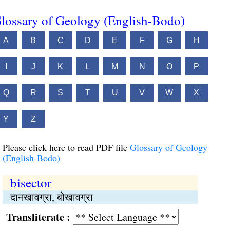
lossary of Geology (English-Bodo)
A
B
C
D
E
F
G
H
I
J
K
L
M
N
O
P
Q
R
S
T
U
V
W
X
Y
Z
Please click here to read PDF file
Glossary of Geology
(English-Bodo)
bisector
दानखावग्रा, बोखावग्रा
Transliterate :