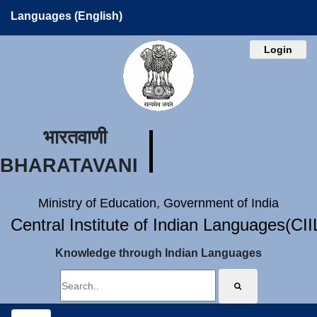
Languages (English)
Login
भारतवाणी
BHARATAVANI
Ministry of Education, Government of India
Central Institute of Indian Languages(CI
Knowledge through Indian Languages