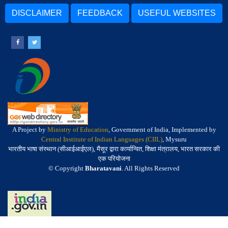
DISCLAIMER
FEEDBACK
USEFUL WEBSITES
A Project by
Ministry of Education
, Government of India, Implemented by
Central Institute of Indian Languages (CIIL)
, Mysuru
भारतीय भाषा संस्थान (सीआईआईएल), मैसूर द्वारा कार्यान्वित, शिक्षा मंत्रालय, भारत सरकार की
एक परियोजना
© Copyright
Bharatavani
. All Rights Reserved