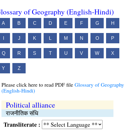
lossary of Geography (English-Hindi)
A
B
C
D
E
F
G
H
I
J
K
L
M
N
O
P
Q
R
S
T
U
V
W
X
Y
Z
Please click here to read PDF file
Glossary of Geography
(English-Hindi)
Political alliance
राजनीतिक संधि
Transliterate :