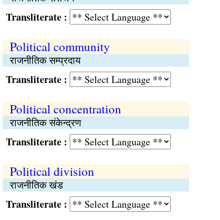
Transliterate :
Political community
राजनीतिक सम्प्रदाय
Transliterate :
Political concentration
राजनीतिक संकेन्द्रण
Transliterate :
Political division
राजनीतिक खंड
Transliterate :