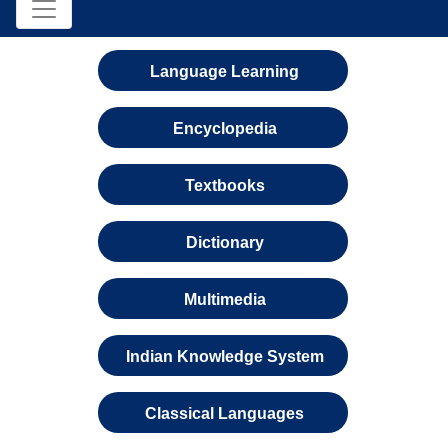
Language Learning
Encyclopedia
Textbooks
Dictionary
Multimedia
Indian Knowledge System
Classical Languages