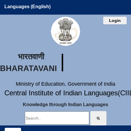
Languages (English)
Login
भारतवाणी
BHARATAVANI
Ministry of Education, Government of India
Central Institute of Indian Languages(CI
Knowledge through Indian Languages