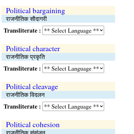
Political bargaining
राजनीतिक सौदागरी
Transliterate :
Political character
राजनीतिक प्रकृति
Transliterate :
Political cleavage
राजनीतिक विदलन
Transliterate :
Political cohesion
राजनीतिक संसंजन